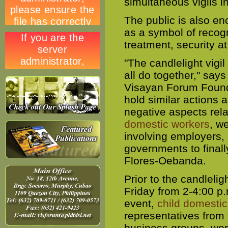
simultaneous vigils 
The public is also enc
as a symbol of recogn
treatment, security a
"The candlelight vigi
all do together," say
Visayan Forum Founda
hold similar actions a
negative aspects rel
domestic workers
, w
involving employers, 
governments to finall
Flores-Oebanda.
Prior to the candleligh
Friday from 2-4:00 p
event,
child domesti
representatives from
business groups, wor