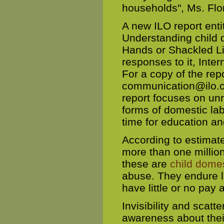
households", Ms. Flo
A new ILO report ent
Understanding child 
Hands or Shackled Li
responses to it, Inte
For a copy of the rep
communication@ilo.
report focuses on unra
forms of domestic lab
time for education a
According to estimat
more than one millio
these are
child dome
abuse. They endure l
have little or no pay 
Invisibility and scatt
awareness about their