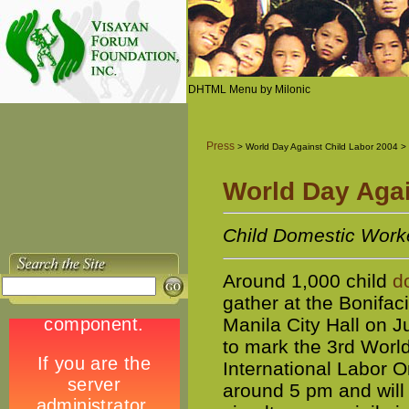
DHTML Menu by Milonic
Press
> World Day Against Child Labor 2004 >
World Day Agai
Child Domestic Worke
Around 1,000 child
d
gather at the Bonifa
Manila City Hall on J
to mark the 3rd World
International Labor O
around 5 pm and will c