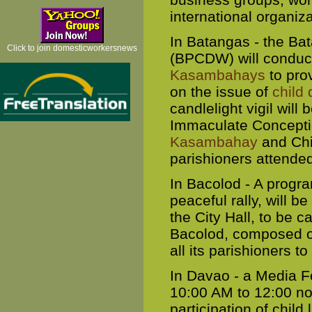
international organiza
In Batangas - the Ba
Click to join domesticworkersnews
(BPCDW) will conduct
Kasambahays
to prov
on the issue of
child
candlelight vigil will
Immaculate Conceptio
Kasambahay
and Chi
parishioners attende
In Bacolod - A progra
peaceful rally, will b
the City Hall, to be c
Bacolod, composed of
all its parishioners to
In Davao - a Media F
10:00 AM to 12:00 noo
participation of child