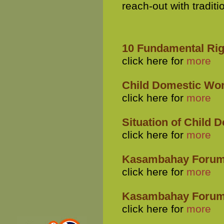
reach-out with traditi
10 Fundamental Rig
click here for
more
Child Domestic Work
click here for
more
Situation of Child 
click here for
more
Kasambahay Forum
click here for
more
Kasambahay Forum 
click here for
more