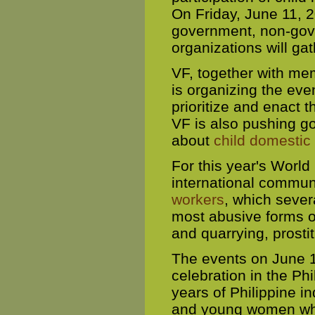
On Friday, June 11, 2
government, non-gov
organizations will gat
VF, together with me
is organizing the eve
prioritize and enact 
VF is also pushing g
about
child domestic
For this year's World
international communi
workers
, which sever
most abusive forms o
and quarrying, prostit
The events on June 1
celebration in the Phi
years of Philippine 
and young women who 