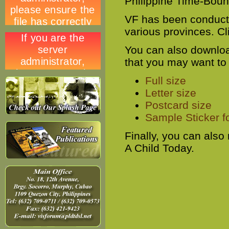
Philippine Time-Bound
VF has been conducti
various provinces. Cl
You can also downloa
that you may want to
Full size
Letter size
Postcard size
Sample Sticker f
Finally, you can also
A Child Today.