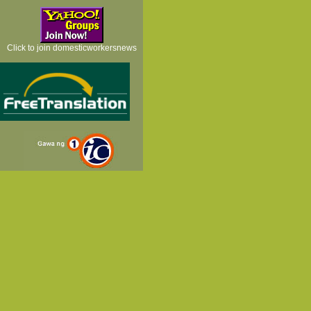
Click to join domesticworkersnews