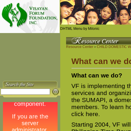
DHTML Menu by Milonic
Resource Center
CHILD DOMESTIC W
>
What can we d
What can we do?
VF is implementing 
services and organiz
the SUMAPI, a domest
members. To learn ho
click here.
Starting 2004, VF wil