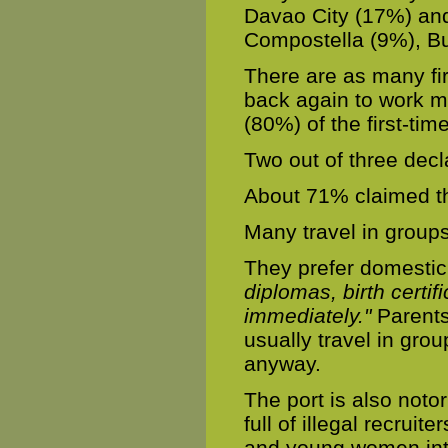
Davao City (17%) and
Compostella (9%), Bu
There are as many fi
back again to work m
(80%) of the first-tim
Two out of three decl
About 71% claimed th
Many travel in groups 
They prefer domesti
diplomas, birth certif
immediately."
Parents
usually travel in gr
anyway.
The port is also notori
full of illegal recruit
and young women into