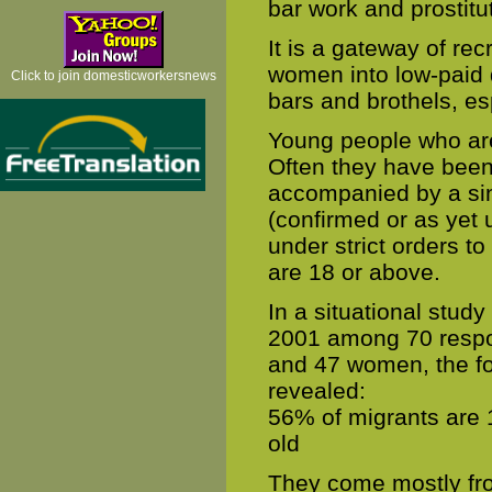
bar work and prostitu
It is a gateway of re
women into low-paid 
Click to join domesticworkersnews
bars and brothels, es
Young people who are 
Often they have been
accompanied by a sin
(confirmed or as yet u
under strict orders t
are 18 or above.
In a situational stu
2001 among 70 respon
and 47 women, the fol
revealed:
56% of migrants are 
old
They come mostly fro