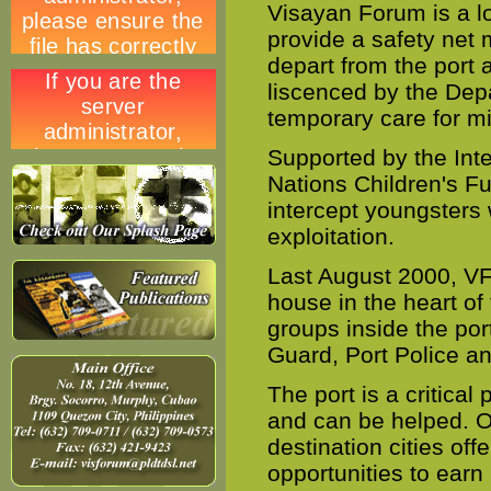
Visayan Forum is a l
provide a safety net 
depart from the port 
liscenced by the Dep
temporary care for mi
Supported by the Int
Nations Children's F
intercept youngsters 
exploitation.
Last August 2000, VF 
house in the heart of
groups inside the por
Guard, Port Police an
The port is a critical 
and can be helped. O
destination cities off
opportunities to earn