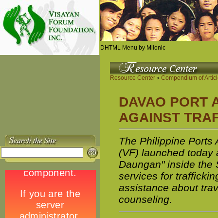
DHTML Menu by Milonic
Resource Center
Compendium of Artic
>
DAVAO PORT A
AGAINST TRA
The Philippine Ports
(VF) launched today 
Daungan" inside the 
services for trafficki
assistance about trav
counseling.