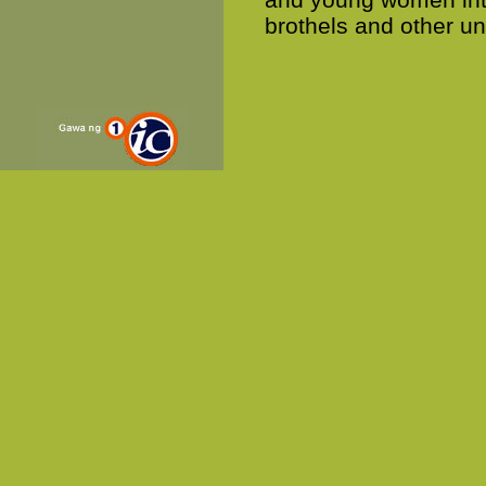
brothels and other un