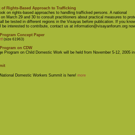
of Rights-Based Approach to Trafficking
ook on rights-based approaches to handling trafficked persons. A national
a on March 29 and 30 to consult practitioners about practical measures to prot
ll be tested in different regions in the Visayas before publication. If you kno
l be interested to contribute, contact us at
information@visayanforum.org
no
 Program Concept Paper
tf
(size 61963)
e Program on CDW
e Program on Child Domestic Work will be held from November 5-12, 2005 in
mit
r National Domestic Workers Summit is here!
more