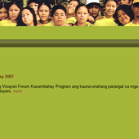
ay 2007
ng Visayan Forum Kasambahay Program ang kauna-unahang parangal sa mga
loyers.
more