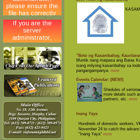
KASAM
"Boto ng Kasambahay, Kaunlara
Muntik nang maipasa ang Batas Ka
isang milyong kasambahay sa loob
pangangampanya.
more
Events Calendar: (NEW!)
Shedules of seminars
more details such a
partners, etc.
more
Inang Yaya
Hundreds of domestic workers, VF
November 24 to catch the advanc
"Inang Yaya"
more