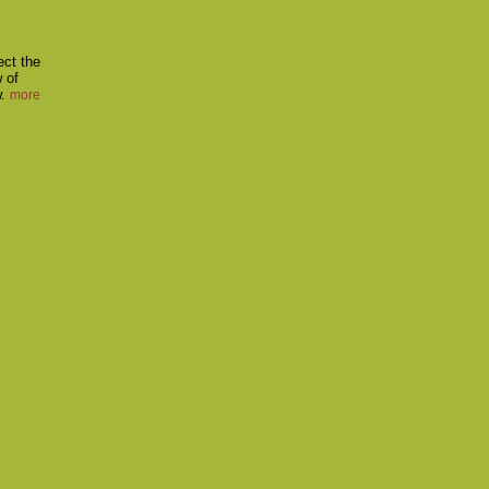
ect the
w of
w.
more