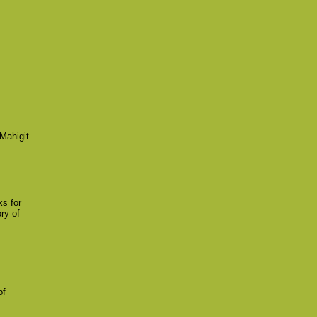
Mahigit
ks for
ry of
of