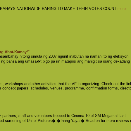
BAHAYS NATIONWIDE RARING TO MAKE THEIR VOTES COUNT
more
ng Abot-Kamay!"
sambahay nitong simula ng 2007 ngunit inabutan na naman ito ng eleksyon. 
 ng bansa ang umasa�t bigo pa rin matapos ang mahigit sa isang dekadang
, workshops and other activities that the VF is organizing. Check out the lin
s concept papers, schedules, venues, programme, confirmation forms, directo
 partners, staff and volunteers trooped to Cinema 10 of SM Megamall last
ed screening of Unitel Pictures� �Inang Yaya.� Read on for more reviews 