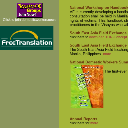
National Workshop on Handbook 
VF is currently developing a handb
consultation shall be held in Manil
Click to join domesticworkersnews
rights of victims. This handbook sha
practitioners in the Visayas who wil
South East Asia Field Exchange
click here to
download TOR-Concept.r
South East Asia Field Exchang
The South East Asia Field Exchang
Manila, Philippines.
more
National Domestic Workers Sum
The first-eve
Annual Reports
click here for
more