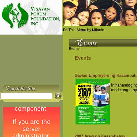
DHTML Menu by Milonic
Events >
Events
Gawad Employers ng Kasambah
Inihahandog 
modelong emp
2007 Araw ng Kasambahay