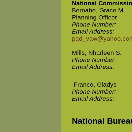
National Commissio
Bernabe, Grace M.
Planning Officer
Phone Number:
Email Address:
pad_vaw@yahoo.co
Mills, Nharleen S.
Phone Number:
Email Address:
Franco, Gladys
Phone Number:
Email Address:
National Bureau