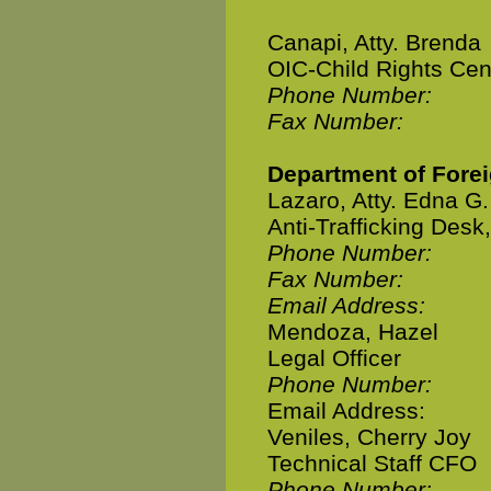
Canapi, Atty. Brenda
OIC-Child Rights Cen
Phone Number:
Fax Number:
Department of Forei
Lazaro, Atty. Edna G.
Anti-Trafficking Desk
Phone Number:
Fax Number:
Email Address:
Mendoza, Hazel
Legal Officer
Phone Number:
Email Address:
Veniles, Cherry Joy
Technical Staff CFO
Phone Number: