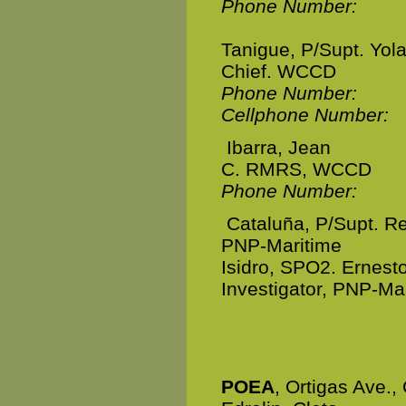
Phone Number:
Tanigue, P/Supt. Yol
Chief. WCCD
Phone Number:
Cellphone Number:
Ibarra, Jean
C. RMRS, WCCD
Phone Number:
Cataluña, P/Supt. R
PNP-Maritime
Isidro, SPO2. Ernesto
Investigator, PNP-Ma
POEA
, Ortigas Ave., 