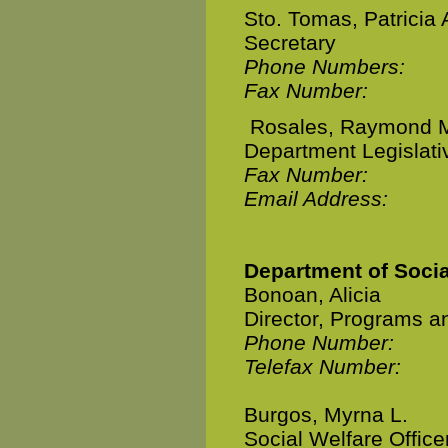
Sto. Tomas, Patricia 
Secretary
Phone Numbers:
Fax Number:
Rosales, Raymond 
Department Legislativ
Fax Number:
Email Address:
Department of Soci
Bonoan, Alicia
Director, Programs a
Phone Number:
Telefax Number:
Burgos, Myrna L.
Social Welfare Officer