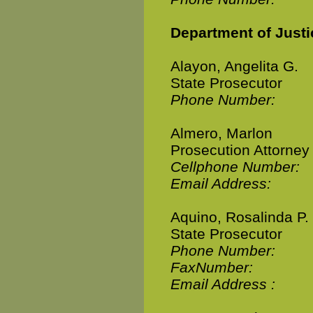
Department of Justi
Alayon, Angelita G.
State Prosecutor
Phone Number:
Almero, Marlon
Prosecution Attorney
Cellphone Number:
Email Address:
Aquino, Rosalinda P.
State Prosecutor
Phone Number:
FaxNumber:
Email Address :