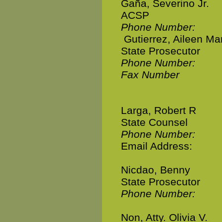
Gaña, Severino Jr.
ACSP
Phone Number:
Gutierrez, Aileen Mar
State Prosecutor
Phone Number:
Fax Number
Larga, Robert R
State Counsel
Phone Number:
Email Address:
Nicdao, Benny
State Prosecutor
Phone Number:
Non, Atty. Olivia V.