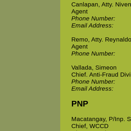
Canlapan, Atty. Nive
Agent
Phone Number:
Email Address:
Remo, Atty. Reynald
Agent
Phone Number:
Vallada, Simeon
Chief. Anti-Fraud Div
Phone Number:
Email Address:
PNP
Macatangay, P/Inp. S
Chief, WCCD