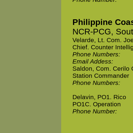
Philippine Coa
NCR-PCG, South
Velarde, Lt. Com. Jo
Chief. Counter Intell
Phone Numbers:
Email Addess:
Saldon, Com. Cerilo 
Station Commander
Phone Numbers:
Delavin, PO1. Rico
PO1C. Operation
Phone Number: