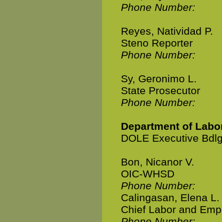
Phone Number:
Reyes, Natividad P.
Steno Reporter
Phone Number:
Sy, Geronimo L.
State Prosecutor
Phone Number:
Department of Lab
DOLE Executive Bdlg
Bon, Nicanor V.
OIC-WHSD
Phone Number:
Calingasan, Elena L.
Chief Labor and Emp
Phone Number: