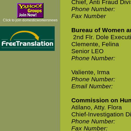
Chief, Anti Fraud Div
Phone Number:
Fax Number
Click to join domesticworkersnews
Bureau of Women a
2nd Flr. Dole Execut
Clemente, Felina
Senior LEO
Phone Number:
Valiente, Irma
Phone Number:
Email Number:
Commission on Hum
Atilano, Atty. Flora
Chief-Investigation D
Phone Number:
Fax Number: