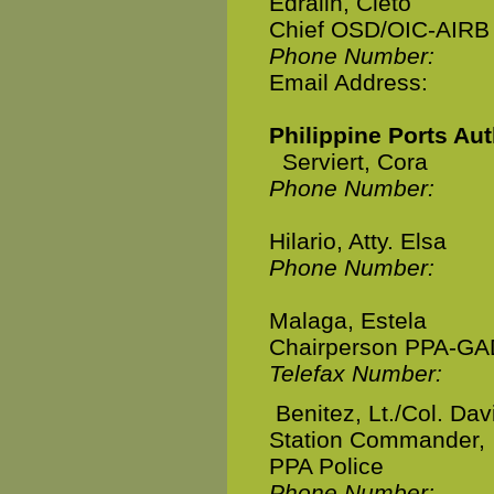
Edralin, Cleto
Chief OSD/OIC-AIRB
Phone Number:
Email Address:
Philippine Ports Aut
Serviert, Cora
Phone Number:
Hilario, Atty. Elsa
Phone Number:
Malaga, Estela
Chairperson PPA-GA
Telefax Number:
Benitez, Lt./Col. Dav
Station Commander,
PPA Police
Phone Number: