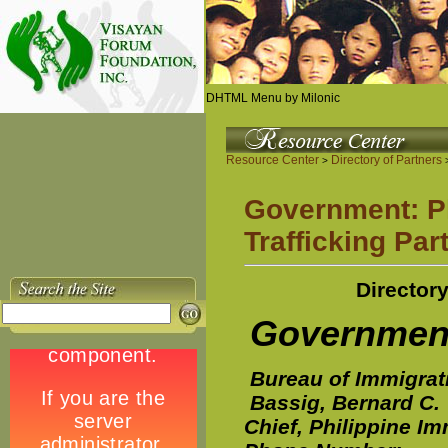
DHTML Menu by Milonic
Resource Center
Directory of Partners
>
>
Government: Phi
Trafficking Par
Directory
Governme
Bureau of Immigrat
Bassig, Bernard C.
Chief, Philippine I