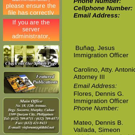
Phone Number:
Cellphone Number:
Email Address:
Buñag, Jesus
Immigration Officer
Carolino, Atty. Antoni
Attorney III
Email Address:
Flores, Dennis G.
Immigration Officer
Phone Number:
Mateo, Dennis B.
Vallada, Simeon