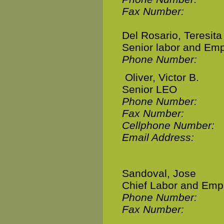
Fax Number:
Del Rosario, Teresita
Senior labor and Emp
Phone Number:
Oliver, Victor B.
Senior LEO
Phone Number:
Fax Number:
Cellphone Number:
Email Address:
Sandoval, Jose
Chief Labor and Emp
Phone Number:
Fax Number: