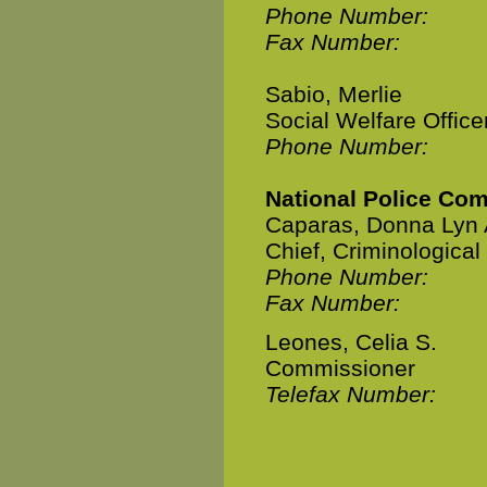
Phone Number:
Fax Number:
Sabio, Merlie
Social Welfare Office
Phone Number:
National Police Co
Caparas, Donna Lyn 
Chief, Criminologica
Phone Number:
Fax Number:
Leones, Celia S.
Commissioner
Telefax Number: