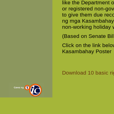
like the Department 
or registered non-go
to give them due recog
ng mga Kasambahay” 
non-working holiday w
(Based on Senate Bil
Click on the link be
Kasambahay Poster
Download 10 basic ri