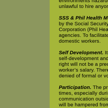
environments hazardou
unlawful to hire anyo
SSS & Phil Health 
by the Social Securit
Corporation (Phil Hea
agencies. To facilita
domestic workers.
Self Development.
It
self-development and
right will not be a p
worker’s salary. Ther
denied of formal or v
Participation.
The pri
times, especially dur
communication outsid
will be hampered from