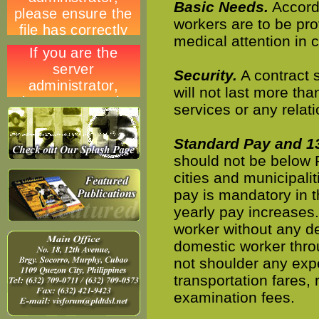
Basic Needs.
Accordi
workers are to be pro
medical attention in 
Security.
A contract 
will not last more tha
services or any relat
Standard Pay and 1
should not be below P
cities and municipalit
pay is mandatory in t
yearly pay increases
worker without any d
domestic worker thro
not shoulder any exp
transportation fares, 
examination fees.