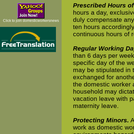
Prescribed Hours of
hours a day, exclusiv
duly compensate any
Click to join domesticworkersnews
ten hours accordingly
continuous hours of r
Regular Working Da
than 6 days per week,
specific day of the w
may be stipulated in
exchanged for anothe
the domestic worker 
household may dictat
vacation leave with p
maternity leave.
Protecting Minors.
A
work as domestic work