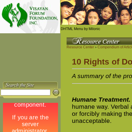
DHTML Menu by Milonic
Resource Center
Compendium of Artic
>
10 Rights of D
A summary of the pr
Humane Treatment.
humane way. Verbal a
or forcibly making th
unacceptable.