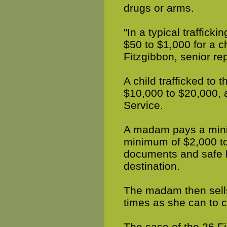
drugs or arms.
"In a typical traffick
$50 to $1,000 for a c
Fitzgibbon, senior rep
A child trafficked to 
$10,000 to $20,000, 
Service.
A madam pays a mini
minimum of $2,000 to 
documents and safe ho
destination.
The madam then sells
times as she can to c
The case of the 26 F