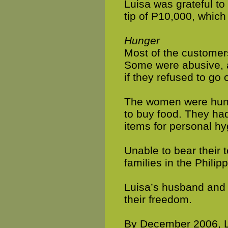
Luisa was grateful t
tip of P10,000, which 
Hunger
Most of the custome
Some were abusive, a
if they refused to go 
The women were hungr
to buy food. They had
items for personal h
Unable to bear their 
families in the Philip
Luisa’s husband and 
their freedom.
By December 2006, L