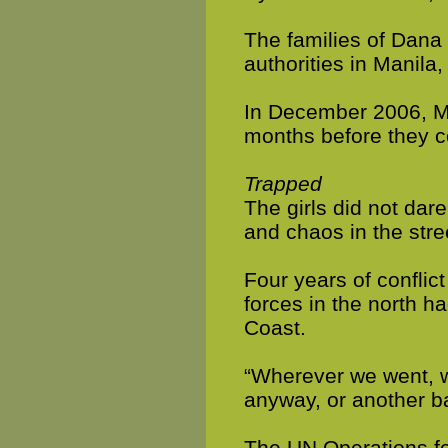
The families of Dana 
authorities in Manila
In December 2006, Ma
months before they c
Trapped
The girls did not dar
and chaos in the stre
Four years of conflic
forces in the north ha
Coast.
“Wherever we went, we
anyway, or another ba
The UN Operations fo