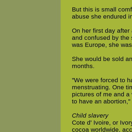
But this is small com
abuse she endured in
On her first day after
and confused by the 
was Europe, she was s
She would be sold an
months.
"We were forced to h
menstruating. One tim
pictures of me and a 
to have an abortion,"
Child slavery
Cote d' Ivoire, or Ivo
cocoa worldwide, acc