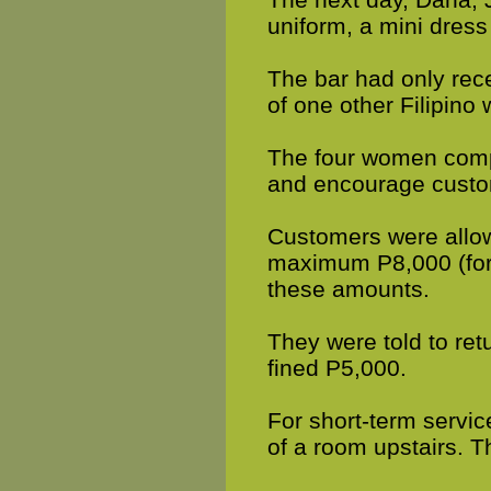
uniform, a mini dress
The bar had only rec
of one other Filipino
The four women compri
and encourage custom
Customers were allow
maximum P8,000 (for 
these amounts.
They were told to retu
fined P5,000.
For short-term servi
of a room upstairs. 