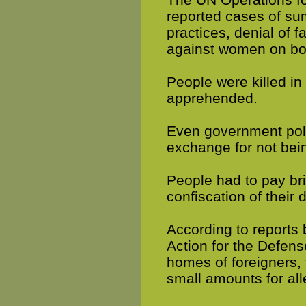
reported cases of su
practices, denial of f
against women on bo
People were killed in
apprehended.
Even government poli
exchange for not bei
People had to pay bri
confiscation of thei
According to reports
Action for the Defens
homes of foreigners, 
small amounts for al