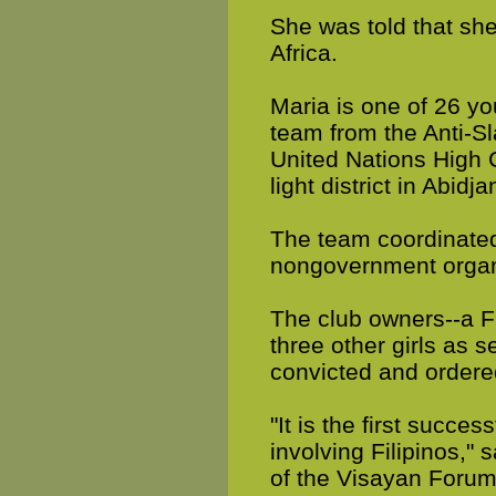
She was told that she
Africa.
Maria is one of 26 yo
team from the Anti-Sla
United Nations High 
light district in Abidja
The team coordinated
nongovernment organiz
The club owners--a F
three other girls as s
convicted and ordere
"It is the first succe
involving Filipinos,"
of the Visayan Forum