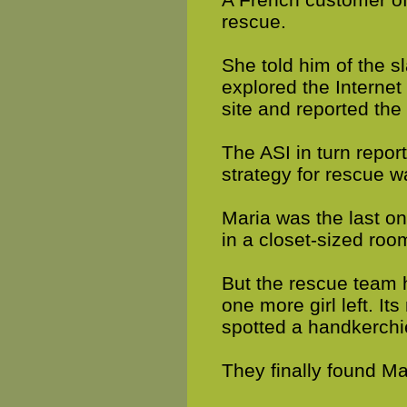
rescue.
She told him of the s
explored the Internet
site and reported the 
The ASI in turn repor
strategy for rescue w
Maria was the last o
in a closet-sized roo
But the rescue team 
one more girl left. I
spotted a handkerchi
They finally found Ma