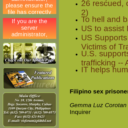
26 rescued, 
2)
To hell and 
US to assist 
US Supports 
Victims of Tr
U.S. support
trafficking 
IT helps huma
Filipino sex prisone
Gemma Luz Corotan
Inquirer