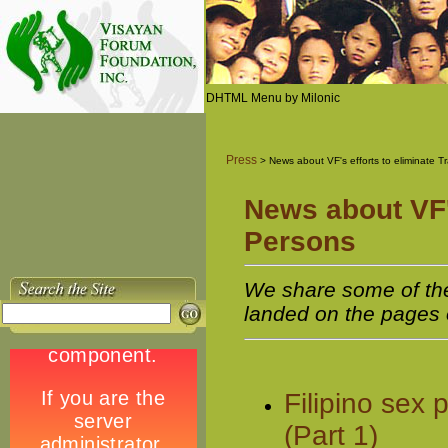
DHTML Menu by Milonic
Press
> News about VF's efforts to eliminate Tr
News about VF's
Persons
We share some of the a
landed on the pages 
Filipino sex
(Part 1)