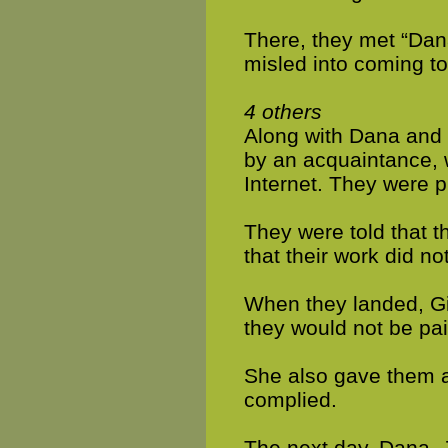
There, they met “Dana
misled into coming to
4 others
Along with Dana and J
by an acquaintance, 
Internet. They were p
They were told that 
that their work did not
When they landed, Gi
they would not be paid
She also gave them a 
complied.
The next day, Dana, J