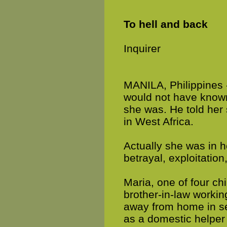
To hell and back
Inquirer
MANILA, Philippines 
would not have know
she was. He told her s
in West Africa.
Actually she was in he
betrayal, exploitation
Maria, one of four chi
brother-in-law worki
away from home in sear
as a domestic helper