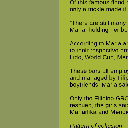
Of this famous flood 
only a trickle made it
"There are still many
Maria, holding her bo
According to Maria a
to their respective p
Lido, World Cup, Mer
These bars all employ
and managed by Fili
boyfriends, Maria sai
Only the Filipino GR
rescued, the girls s
Maharlika and Meridi
Pattern of collusion