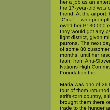
her a job as an enter
the 17-year-old was o
friend. At the airport
“Gina” -- who promptl
owed her P130,000 eac
they would get any pa
light district, given 
patrons. The next day
of some 80 customers
months, until her resc
team from Anti-Slavery
Nations High Commis
Foundation Inc.
Maria was one of 26 
four of them returned 
strife-torn country, e
brought them there or
trade to the hunger 