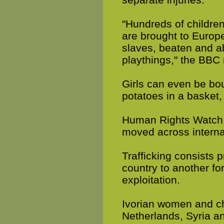
"Hundreds of children
are brought to Europe
slaves, beaten and a
playthings," the BBC 
Girls can even be boug
potatoes in a basket,
Human Rights Watch 
moved across internat
Trafficking consists 
country to another fo
exploitation.
Ivorian women and chil
Netherlands, Syria a