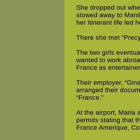
She dropped out when
stowed away to Manil
her itinerant life led 
There she met “Prec
The two girls eventu
wanted to work abroa
France as entertainer
Their employer, “Gin
arranged their docume
“France.”
At the airport, Maria
permits stating that t
France Amerique, Cot