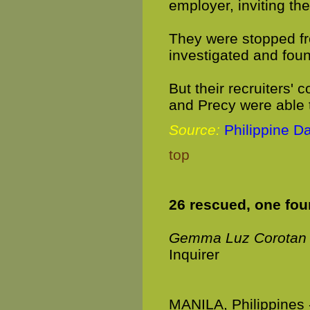
employer, inviting the
They were stopped fr
investigated and foun
But their recruiters'
and Precy were able 
Source:
Philippine Da
top
26 rescued, one foun
Gemma Luz Corotan
Inquirer
MANILA, Philippines 