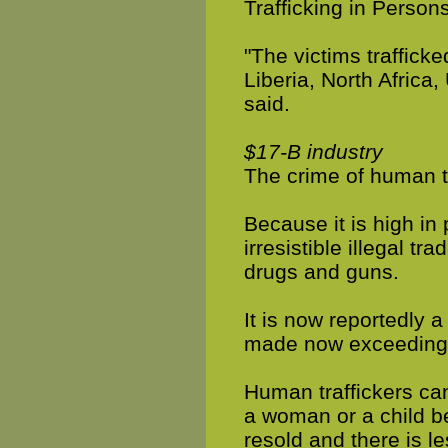
Trafficking in Persons
"The victims traffick
Liberia, North Africa,
said.
$17-B industry
The crime of human tr
Because it is high in 
irresistible illegal tr
drugs and guns.
It is now reportedly a
made now exceeding 
Human traffickers ca
a woman or a child b
resold and there is le