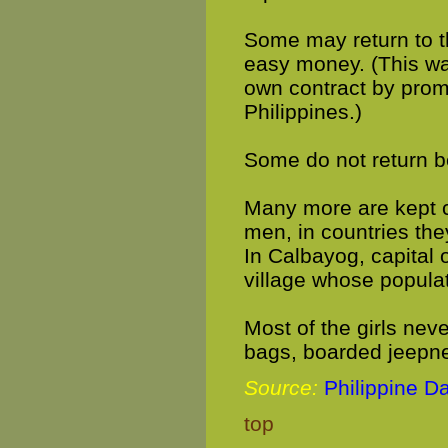
Some may return to th
easy money. (This wa
own contract by prom
Philippines.)
Some do not return b
Many more are kept c
men, in countries th
In Calbayog, capital o
village whose populat
Most of the girls nev
bags, boarded jeepn
Source:
Philippine Da
top