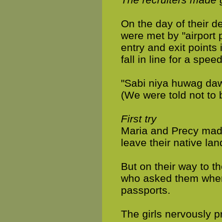
On the day of their d
were met by "airport
entry and exit points
fall in line for a spe
"Sabi niya huwag da
(We were told not to 
First try
Maria and Precy made 
leave their native lan
But on their way to t
who asked them wher
passports.
The girls nervously pr