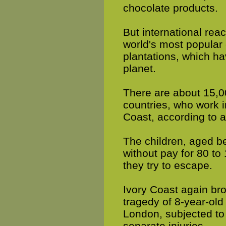
chocolate products.
But international reac
world's most popular
plantations, which ha
planet.
There are about 15,00
countries, who work i
Coast, according to a
The children, aged b
without pay for 80 t
they try to escape.
Ivory Coast again bro
tragedy of 8-year-old
London, subjected to
separate injuries.