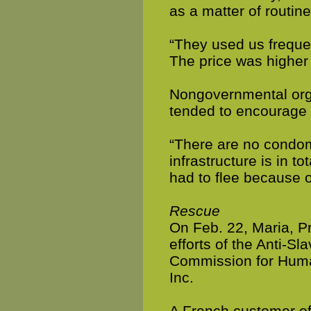
as a matter of routin
“They used us freque
The price was higher 
Nongovernmental organ
tended to encourage 
“There are no condom
infrastructure is in t
had to flee because of
Rescue
On Feb. 22, Maria, P
efforts of the Anti-Sl
Commission for Huma
Inc.
A French customer of