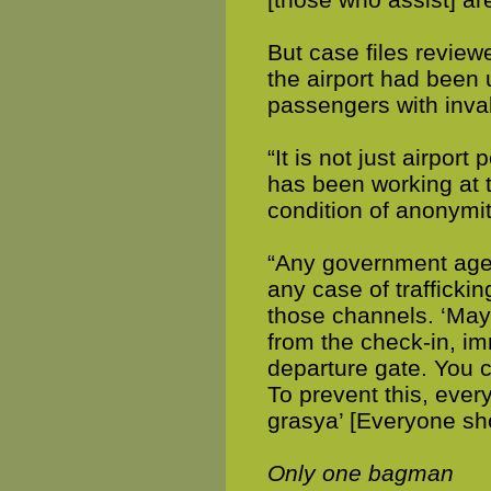
But case files reviewe
the airport had been
passengers with inva
“It is not just airpo
has been working at 
condition of anonymit
“Any government agenc
any case of traffick
those channels. ‘May
from the check-in, imm
departure gate. You c
To prevent this, eve
grasya’ [Everyone sho
Only one bagman