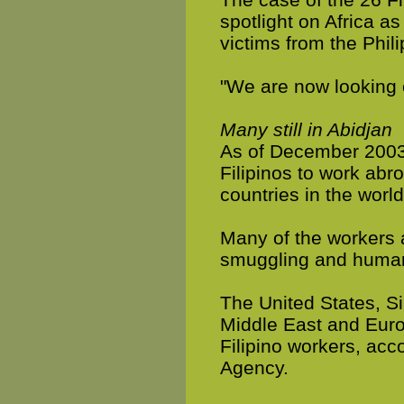
spotlight on Africa as
victims from the Phil
"We are now looking c
Many still in Abidjan
As of December 2003,
Filipinos to work abro
countries in the worl
Many of the workers 
smuggling and human 
The United States, S
Middle East and Euro
Filipino workers, ac
Agency.