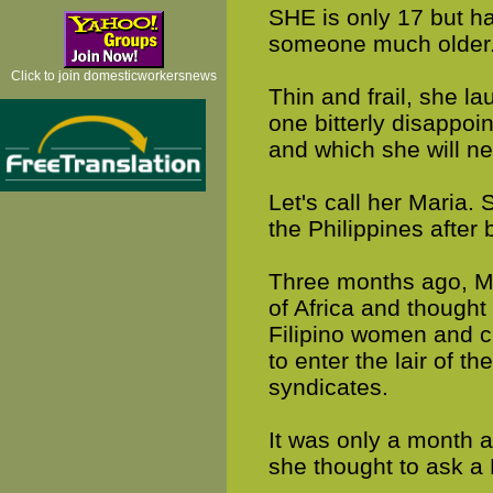
SHE is only 17 but h
someone much older
Click to join domesticworkersnews
Thin and frail, she la
one bitterly disappo
and which she will n
Let's call her Maria. 
the Philippines after
Three months ago, Mar
of Africa and though
Filipino women and c
to enter the lair of th
syndicates.
It was only a month a
she thought to ask a