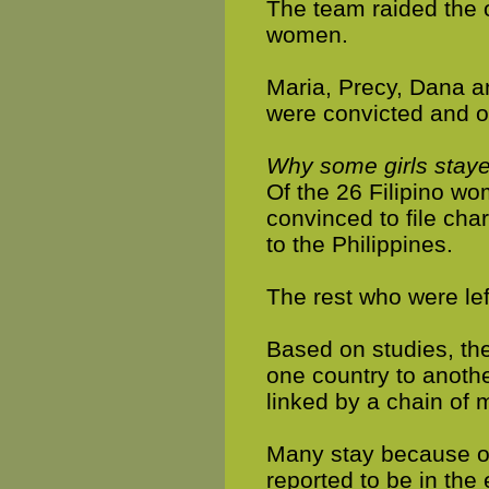
The team raided the o
women.
Maria, Precy, Dana an
were convicted and o
Why some girls stay
Of the 26 Filipino wo
convinced to file cha
to the Philippines.
The rest who were lef
Based on studies, the
one country to anothe
linked by a chain of
Many stay because of 
reported to be in the