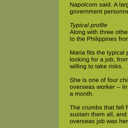
Napolcom said. A lar
government personne
Typical profile
Along with three other
to the Philippines fro
Maria fits the typical 
looking for a job, from
willing to take risks.
She is one of four chi
overseas worker -- in
a month.
The crumbs that fell 
sustain them all, and
overseas job was her 