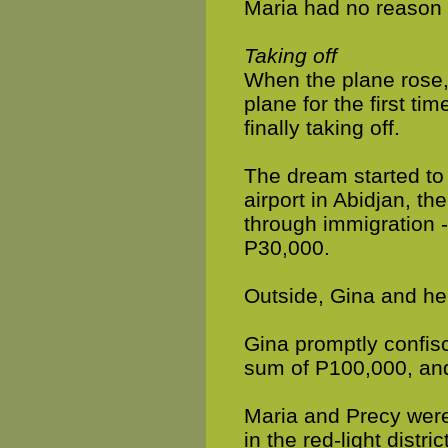
Maria had no reason t
Taking off
When the plane rose, M
plane for the first ti
finally taking off.
The dream started to
airport in Abidjan, t
through immigration -
P30,000.
Outside, Gina and her
Gina promptly confisc
sum of P100,000, and
Maria and Precy were
in the red-light district