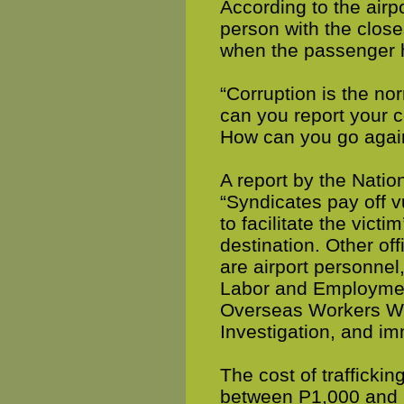
According to the airp
person with the closes
when the passenger h
“Corruption is the n
can you report your c
How can you go again
A report by the Nati
“Syndicates pay off v
to facilitate the vict
destination. Other of
are airport personnel,
Labor and Employmen
Overseas Workers Wel
Investigation, and imm
The cost of trafficki
between P1,000 and P