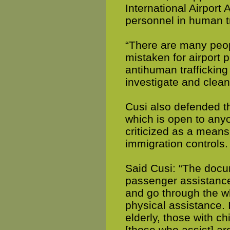
International Airport 
personnel in human tr
“There are many peop
mistaken for airport 
antihuman trafficking
investigate and clean
Cusi also defended th
which is open to any
criticized as a means
immigration controls.
Said Cusi: “The docu
passenger assistance 
and go through the wh
physical assistance. 
elderly, those with c
[those who assist] ar