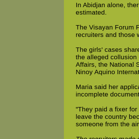
In Abidjan alone, ther
estimated.
The Visayan Forum Fo
recruiters and those
The girls' cases shar
the alleged collusion
Affairs, the National 
Ninoy Aquino Internat
Maria said her applic
incomplete documents
"They paid a fixer for
leave the country be
someone from the air
The recruiters made 