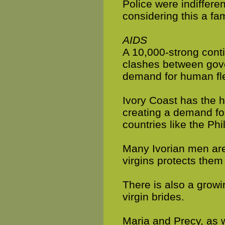
Police were indiffer
considering this a fam
AIDS
A 10,000-strong cont
clashes between gove
demand for human fl
Ivory Coast has the h
creating a demand for
countries like the Ph
Many Ivorian men are 
virgins protects them 
There is also a grow
virgin brides.
Maria and Precy, as w