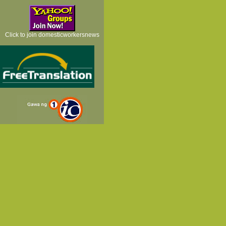
Click to join domesticworkersnews