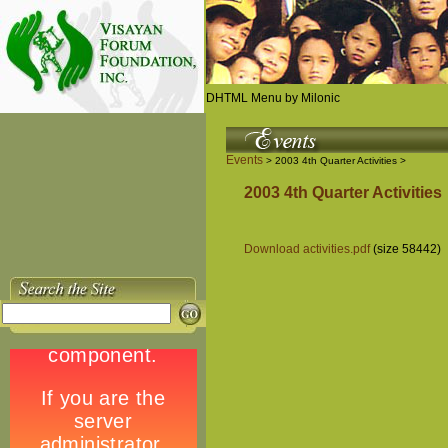
DHTML Menu by Milonic
Events
> 2003 4th Quarter Activities >
2003 4th Quarter Activities
Download activities.pdf
(size 58442)