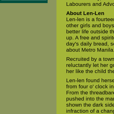
Labourers and Advoc
About Len-Len
Len-len is a fourtee
other girls and boy
better life outside
up. A free and spir
day's daily bread, s
about Metro Manila
Recruited by a town
reluctantly let her
her like the child t
Len-len found herse
from four o' clock i
From the threadbare
pushed into the ma
shown the dark side
infraction of a cha