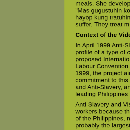
meals. She develope
"Mas gugustuhin k
hayop kung tratuhin
suffer. They treat m
Context of the Vi
In April 1999 Anti-S
profile of a type of
proposed Internati
Labour Convention.
1999, the project a
commitment to this
and Anti-Slavery, an
leading Philippines
Anti-Slavery and V
workers because th
of the Philippines, 
probably the larges