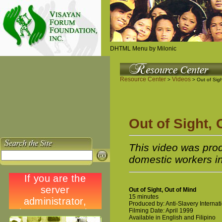
DHTML Menu by Milonic
Resource Center
Videos
>
> Out of Sigh
Out of Sight, 
This video was prod
domestic workers in
Out of Sight, Out of Mind
15 minutes
Produced by: Anti-Slavery Internat
Filming Date: April 1999
Available in English and Filipino