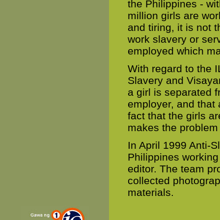
the Philippines - wi
million girls are w
and tiring, it is n
work slavery or serv
employed which mak
With regard to the 
Slavery and Visayan
a girl is separated 
employer, and that 
fact that the girls 
makes the problem h
In April 1999 Anti-S
Philippines working
editor. The team p
collected photograp
materials.