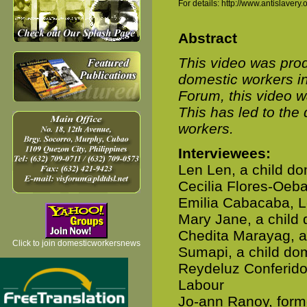
For details: http://www.antislaver
Abstract
This video was prod
domestic workers i
Forum, this video w
This has led to the 
workers.
Interviewees:
Len Len, a child do
Cecilia Flores-Oeb
Emilia Cabacaba, L
Mary Jane, a child
Chedita Marayag, a
Click to join domesticworkersnews
Sumapi, a child do
Reydeluz Conferido,
Labour
Jo-ann Ranoy, forme