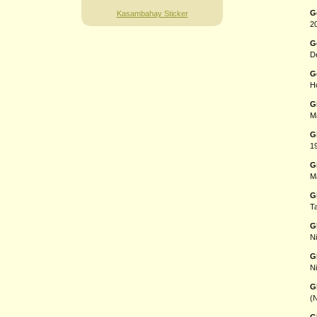
G
Kasambahay Sticker
20
G
De
G
H
G
Ma
G
1
G
Ma
G
T
G
Ni
G
Ni
G
(