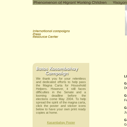
L
We thank you for your relentless
and dedicated efforts to help pass
G
the Magna Carta for Household
D
Helpers. However, it still faces
difficulties in the Senate and a
looming deadline before the
G
elections come May 2004. To help
Fe
spread the spirit of the magna carta,
click the poster and sticker icons
G
below to have your own print ready
Ju
copies at home.
G
Kasambahay Poster
G