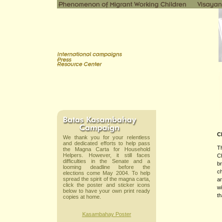
C
We thank you for your relentless
and dedicated efforts to help pass
T
the Magna Carta for Household
Helpers. However, it still faces
Ch
difficulties in the Senate and a
br
looming deadline before the
ch
elections come May 2004. To help
spread the spirit of the magna carta,
ar
click the poster and sticker icons
wi
below to have your own print ready
th
copies at home.
Kasambahay Poster