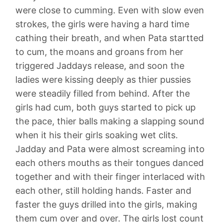
were close to cumming. Even with slow even
strokes, the girls were having a hard time
cathing their breath, and when Pata startted
to cum, the moans and groans from her
triggered Jaddays release, and soon the
ladies were kissing deeply as thier pussies
were steadily filled from behind. After the
girls had cum, both guys started to pick up
the pace, thier balls making a slapping sound
when it his their girls soaking wet clits.
Jadday and Pata were almost screaming into
each others mouths as their tongues danced
together and with their finger interlaced with
each other, still holding hands. Faster and
faster the guys drilled into the girls, making
them cum over and over. The girls lost count