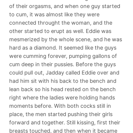
of their orgasms, and when one guy started
to cum, it was almost like they were
connected throught the woman, and the
other started to erupt as well. Eddie was
mesmerized by the whole scene, and he was
hard as a diamond. It seemed like the guys
were cumming forever, pumping gallons of
cum deep in their pussies. Before the guys
could pull out, Jadday called Eddie over and
had him sit with his back to the bench and
lean back so his head rested on the bench
right where the ladies were holding hands
moments before. With both cocks still in
place, the men started pushing their girls
forward and together. Still kissing, first their
breasts touched, and then when it became