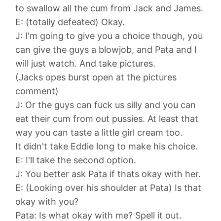
to swallow all the cum from Jack and James.
E: (totally defeated) Okay.
J: I'm going to give you a choice though, you
can give the guys a blowjob, and Pata and I
will just watch. And take pictures.
(Jacks opes burst open at the pictures
comment)
J: Or the guys can fuck us silly and you can
eat their cum from out pussies. At least that
way you can taste a little girl cream too.
It didn't take Eddie long to make his choice.
E: I'll take the second option.
J: You better ask Pata if thats okay with her.
E: (Looking over his shoulder at Pata) Is that
okay with you?
Pata: Is what okay with me? Spell it out.