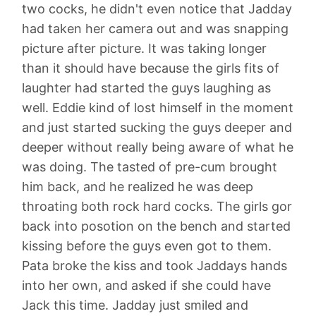
two cocks, he didn't even notice that Jadday
had taken her camera out and was snapping
picture after picture. It was taking longer
than it should have because the girls fits of
laughter had started the guys laughing as
well. Eddie kind of lost himself in the moment
and just started sucking the guys deeper and
deeper without really being aware of what he
was doing. The tasted of pre-cum brought
him back, and he realized he was deep
throating both rock hard cocks. The girls gor
back into posotion on the bench and started
kissing before the guys even got to them.
Pata broke the kiss and took Jaddays hands
into her own, and asked if she could have
Jack this time. Jadday just smiled and