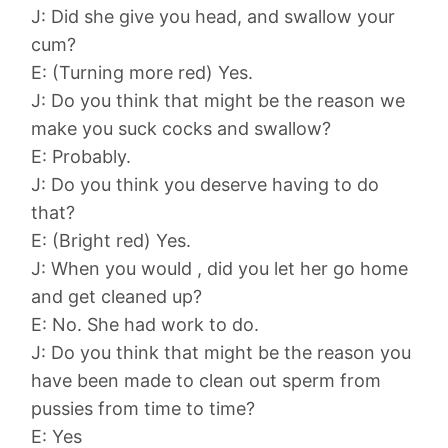
J: Did she give you head, and swallow your
cum?
E: (Turning more red) Yes.
J: Do you think that might be the reason we
make you suck cocks and swallow?
E: Probably.
J: Do you think you deserve having to do
that?
E: (Bright red) Yes.
J: When you would , did you let her go home
and get cleaned up?
E: No. She had work to do.
J: Do you think that might be the reason you
have been made to clean out sperm from
pussies from time to time?
E: Yes