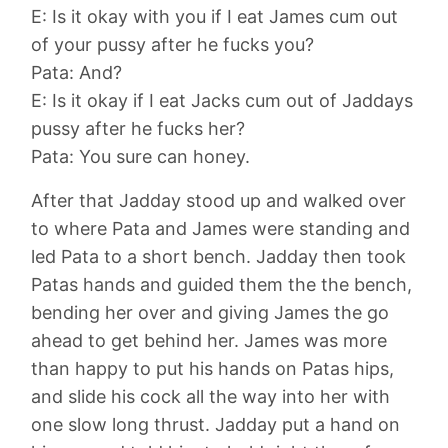
E: Is it okay with you if I eat James cum out
of your pussy after he fucks you?
Pata: And?
E: Is it okay if I eat Jacks cum out of Jaddays
pussy after he fucks her?
Pata: You sure can honey.
After that Jadday stood up and walked over
to where Pata and James were standing and
led Pata to a short bench. Jadday then took
Patas hands and guided them the the bench,
bending her over and giving James the go
ahead to get behind her. James was more
than happy to put his hands on Patas hips,
and slide his cock all the way into her with
one slow long thrust. Jadday put a hand on