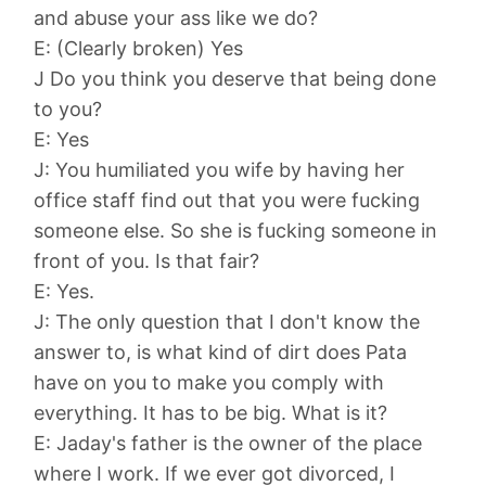
and abuse your ass like we do?
E: (Clearly broken) Yes
J Do you think you deserve that being done
to you?
E: Yes
J: You humiliated you wife by having her
office staff find out that you were fucking
someone else. So she is fucking someone in
front of you. Is that fair?
E: Yes.
J: The only question that I don't know the
answer to, is what kind of dirt does Pata
have on you to make you comply with
everything. It has to be big. What is it?
E: Jaday's father is the owner of the place
where I work. If we ever got divorced, I