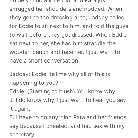
Eddie's mind a little too, and Pata just
shrugged her shoulders and nodded. When
they got to the dressing area, Jadday called
for Eddie to sit next to him, and told the guys
to wait before they got dressed. When Eddie
sat next to her, she had him straddle the
wooden bench and face her. I just want to
have a short conversation.
Jadday: Eddie, tell me why all of this is
happening to you?
Eddie: (Starting to blush) You know why.
J: I do know why, I just want to hear you say
it again.
E: I have to do anything Pata and her friends
say because I cheated, and had sex with my
secretary.