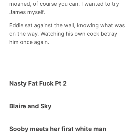
moaned, of course you can. I wanted to try
James myself.
Eddie sat against the wall, knowing what was
on the way. Watching his own cock betray
him once again.
Nasty Fat Fuck Pt 2
Blaire and Sky
Sooby meets her first white man