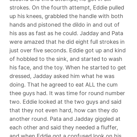
strokes. On the fourth attempt, Eddie pulled
up his knees, grabbled the handle with both
hands and pistoned the dildo in and out of
his ass as fast as he could. Jadday and Pata
were amazed that he did eight full strokes in
just over five seconds. Eddie got up and kind
of hobbled to the sink, and started to wash
his face, and the toy. When he started to get
dressed, Jadday asked him what he was
doing. That he agreed to eat ALL the cum
thee guys had. It was time for round number
two. Eddie looked at the two guys and said
that they not even hard, how can they do
another round. Pata and Jadday giggled at
each other and said they needed a fluffer,
and when Eddie got a confused look on his