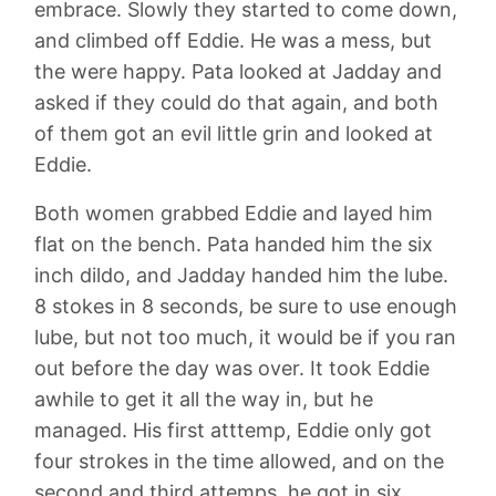
embrace. Slowly they started to come down,
and climbed off Eddie. He was a mess, but
the were happy. Pata looked at Jadday and
asked if they could do that again, and both
of them got an evil little grin and looked at
Eddie.
Both women grabbed Eddie and layed him
flat on the bench. Pata handed him the six
inch dildo, and Jadday handed him the lube.
8 stokes in 8 seconds, be sure to use enough
lube, but not too much, it would be if you ran
out before the day was over. It took Eddie
awhile to get it all the way in, but he
managed. His first atttemp, Eddie only got
four strokes in the time allowed, and on the
second and third attemps, he got in six