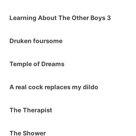
Learning About The Other Boys 3
Druken foursome
Temple of Dreams
A real cock replaces my dildo
The Therapist
The Shower