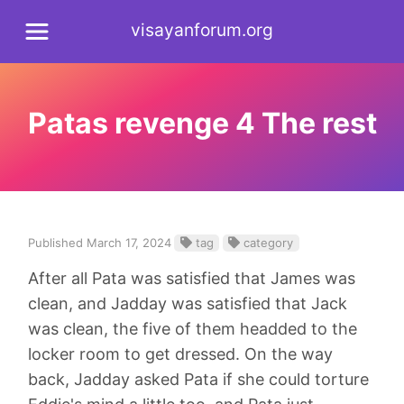
visayanforum.org
Patas revenge 4 The rest
Published March 17, 2024
tag
category
After all Pata was satisfied that James was
clean, and Jadday was satisfied that Jack
was clean, the five of them headded to the
locker room to get dressed. On the way
back, Jadday asked Pata if she could torture