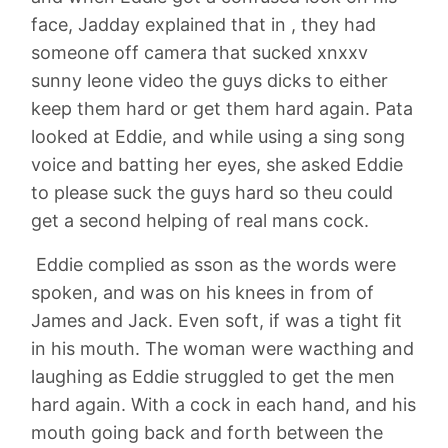
face, Jadday explained that in , they had
someone off camera that sucked xnxxv
sunny leone video the guys dicks to either
keep them hard or get them hard again. Pata
looked at Eddie, and while using a sing song
voice and batting her eyes, she asked Eddie
to please suck the guys hard so theu could
get a second helping of real mans cock.
Eddie complied as sson as the words were
spoken, and was on his knees in from of
James and Jack. Even soft, if was a tight fit
in his mouth. The woman were wacthing and
laughing as Eddie struggled to get the men
hard again. With a cock in each hand, and his
mouth going back and forth between the