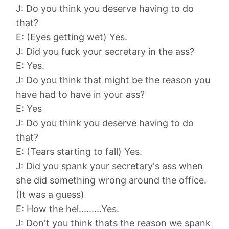
J: Do you think you deserve having to do
that?
E: (Eyes getting wet) Yes.
J: Did you fuck your secretary in the ass?
E: Yes.
J: Do you think that might be the reason you
have had to have in your ass?
E: Yes
J: Do you think you deserve having to do
that?
E: (Tears starting to fall) Yes.
J: Did you spank your secretary's ass when
she did something wrong around the office.
(It was a guess)
E: How the hel.........Yes.
J: Don't you think thats the reason we spank