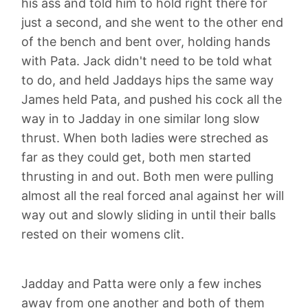
his ass and told him to hold right there for
just a second, and she went to the other end
of the bench and bent over, holding hands
with Pata. Jack didn't need to be told what
to do, and held Jaddays hips the same way
James held Pata, and pushed his cock all the
way in to Jadday in one similar long slow
thrust. When both ladies were streched as
far as they could get, both men started
thrusting in and out. Both men were pulling
almost all the real forced anal against her will
way out and slowly sliding in until their balls
rested on their womens clit.
Jadday and Patta were only a few inches
away from one another and both of them