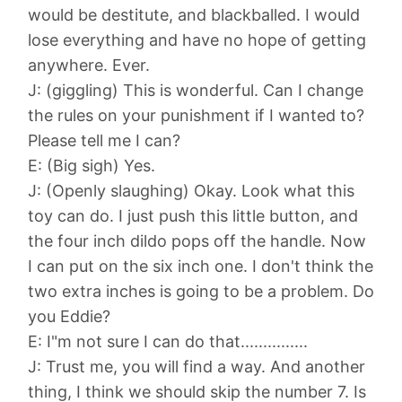
would be destitute, and blackballed. I would
lose everything and have no hope of getting
anywhere. Ever.
J: (giggling) This is wonderful. Can I change
the rules on your punishment if I wanted to?
Please tell me I can?
E: (Big sigh) Yes.
J: (Openly slaughing) Okay. Look what this
toy can do. I just push this little button, and
the four inch dildo pops off the handle. Now
I can put on the six inch one. I don't think the
two extra inches is going to be a problem. Do
you Eddie?
E: I"m not sure I can do that...............
J: Trust me, you will find a way. And another
thing, I think we should skip the number 7. Is