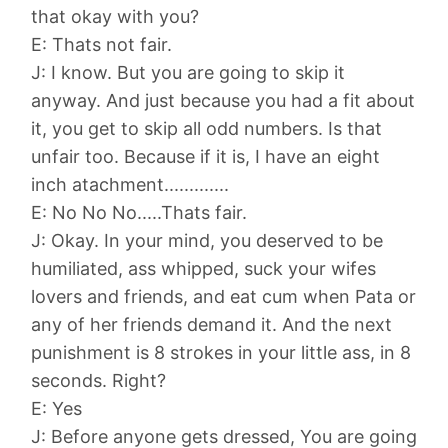
that okay with you?
E: Thats not fair.
J: I know. But you are going to skip it
anyway. And just because you had a fit about
it, you get to skip all odd numbers. Is that
unfair too. Because if it is, I have an eight
inch atachment.............
E: No No No.....Thats fair.
J: Okay. In your mind, you deserved to be
humiliated, ass whipped, suck your wifes
lovers and friends, and eat cum when Pata or
any of her friends demand it. And the next
punishment is 8 strokes in your little ass, in 8
seconds. Right?
E: Yes
J: Before anyone gets dressed, You are going