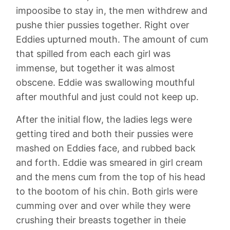
impoosibe to stay in, the men withdrew and
pushe thier pussies together. Right over
Eddies upturned mouth. The amount of cum
that spilled from each each girl was
immense, but together it was almost
obscene. Eddie was swallowing mouthful
after mouthful and just could not keep up.
After the initial flow, the ladies legs were
getting tired and both their pussies were
mashed on Eddies face, and rubbed back
and forth. Eddie was smeared in girl cream
and the mens cum from the top of his head
to the bootom of his chin. Both girls were
cumming over and over while they were
crushing their breasts together in theie