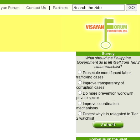
sayan Forum
|
Contact Us
|
Partners
Survey
What should the Philippine
Government do to lift itself from Tier 2
status watchlist?
Prosecute more forced labor
trafficking cases
Improve transparency of
corruption cases
Do more prevention work with
private sector
Improve coordination
mechanisms
Protest why it is relegated to Tier
2 watchlist
Follow us on the web!