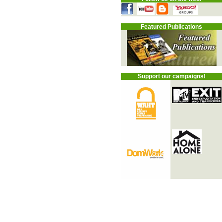
Featured Publications
Support our campaigns!