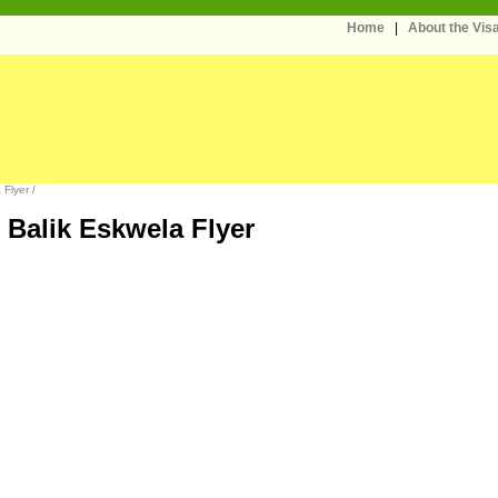
Home
|
About the Vi
Flyer /
Balik Eskwela Flyer