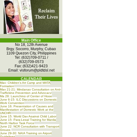
Main Office
No 18, 12th Avenue
Brgy. Socorro, Murphy, Cubao
1109 Quezon City, Philippines
Tel: (632)709-0711 /
(632)709-0573
Fax: (632)421-9423
Email:
visforum@pldtdsl.net
CALENDAR
May: Children's Art Camp and MATA
Formation
May 21-21: Mindanao Consultation on Anti-
Trafficking Prevention and Advocacy
Ma 28: Launching of Center of Hope
June 6-15: ILC Discussions on Domestic
Work Convention
June 16: Presentation of Causes and
Manifestation of Domestic Work at the
UNCHR
June 15: World Day Against Child Labor
June 15: Para-Legal Training for Manila
North Harbor Task Force
June 22: NCR Consultation with Transport
Groups
June 29-30: NAIA Training on Airport
Guidelines