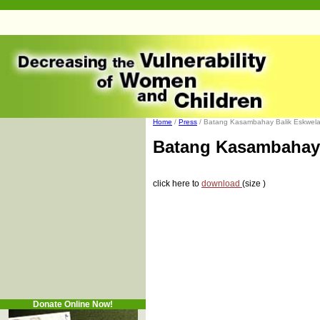
Home
/
Press
/ Batang Kasambahay Balik Eskwela 
Batang Kasambahay 
click here to
download
(size )
Donate Online Now!