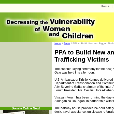
Home
Home
/
Press
/ PPA to Build New and Bigger Shelter 
PPA to Build New an
Trafficking Victims
The capsule-laying ceremony for the new, 
Gate was held this afternoon.
U.S. Ambassador Kristie Kenney delivered
Department of Transportation and Communi
Atty. Severino Gaña, chairman of the Inter
Forum President Ma. Cecilia Flores-Oeband
Visayan Forum has been running the day-to
Silungan sa Daungan, in partnership with t
The halfway house provides 24-hour safety
Donate Online Now!
desk, travel assistance, quick case referral