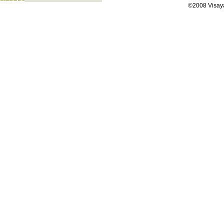
©2008 Visaya