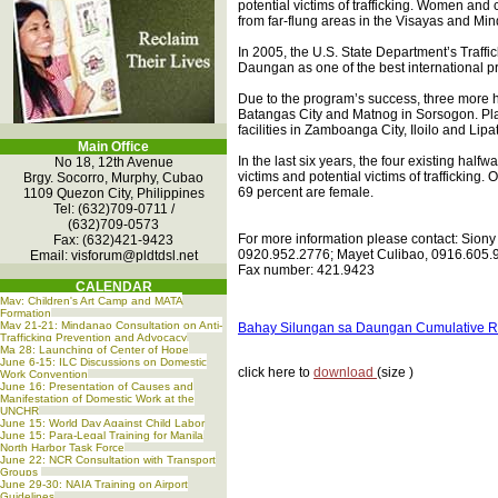
potential victims of trafficking. Women and
from far-flung areas in the Visayas and Mi
In 2005, the U.S. State Department’s Traffi
Daungan as one of the best international prac
Due to the program’s success, three more ha
Batangas City and Matnog in Sorsogon. Pla
facilities in Zamboanga City, Iloilo and Lipa
Main Office
In the last six years, the four existing hal
No 18, 12th Avenue
victims and potential victims of trafficking. 
Brgy. Socorro, Murphy, Cubao
69 percent are female.
1109 Quezon City, Philippines
Tel: (632)709-0711 /
(632)709-0573
For more information please contact: Siony
Fax: (632)421-9423
0920.952.2776; Mayet Culibao, 0916.605.9
Email:
visforum@pldtdsl.net
Fax number: 421.9423
CALENDAR
May: Children's Art Camp and MATA
Formation
May 21-21: Mindanao Consultation on Anti-
Bahay Silungan sa Daungan Cumulative R
Trafficking Prevention and Advocacy
Ma 28: Launching of Center of Hope
June 6-15: ILC Discussions on Domestic
click here to
download
(size )
Work Convention
June 16: Presentation of Causes and
Manifestation of Domestic Work at the
UNCHR
June 15: World Day Against Child Labor
June 15: Para-Legal Training for Manila
North Harbor Task Force
June 22: NCR Consultation with Transport
Groups
June 29-30: NAIA Training on Airport
Guidelines