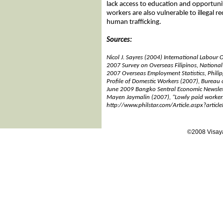
lack access to education and opportuni
workers are also vulnerable to illegal 
human trafficking.
Sources:
Nicol J. Sayres (2004) International Labour 
2007 Survey on Overseas Filipinos, National S
2007 Overseas Employment Statistics, Phil
Profile of Domestic Workers (2007), Bureau 
June 2009 Bangko Sentral Economic Newslet
Mayen Jaymalin (2007), “Lowly paid workers
http://www.philstar.com/Article.aspx?arti
©2008 Visaya