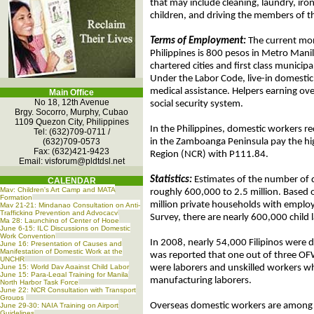
that may include cleaning, laundry, iro
children, and driving the members of 
Terms of Employment:
The current mo
Philippines is 800 pesos in Metro Manil
chartered cities and first class municip
Under the Labor Code, live-in domestic 
medical assistance. Helpers earning ov
Main Office
No 18, 12th Avenue
social security system.
Brgy. Socorro, Murphy, Cubao
1109 Quezon City, Philippines
In the Philippines, domestic workers re
Tel: (632)709-0711 /
(632)709-0573
in the Zamboanga Peninsula pay the hi
Fax: (632)421-9423
Region (NCR) with P111.84.
Email:
visforum@pldtdsl.net
Statistics:
Estimates of the number of 
CALENDAR
May: Children's Art Camp and MATA
roughly 600,000 to 2.5 million. Based 
Formation
million private households with employ
May 21-21: Mindanao Consultation on Anti-
Trafficking Prevention and Advocacy
Survey, there are nearly 600,000 child l
Ma 28: Launching of Center of Hope
June 6-15: ILC Discussions on Domestic
Work Convention
In 2008, nearly 54,000 Filipinos were 
June 16: Presentation of Causes and
Manifestation of Domestic Work at the
was reported that one out of three OF
UNCHR
June 15: World Day Against Child Labor
were laborers and unskilled workers wh
June 15: Para-Legal Training for Manila
manufacturing laborers.
North Harbor Task Force
June 22: NCR Consultation with Transport
Groups
Overseas domestic workers are among th
June 29-30: NAIA Training on Airport
Guidelines