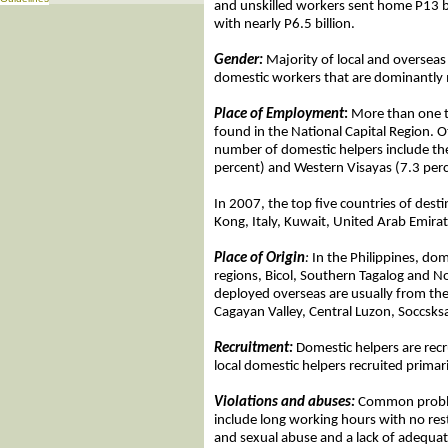
and unskilled workers sent home P13 b
with nearly P6.5 billion.
Gender:
Majority of local and overseas
domestic workers that are dominantly 
Place of Employment
:
More than one th
found in the National Capital Region. O
number of domestic helpers include t
percent) and Western Visayas (7.3 perc
In 2007, the top five countries of des
Kong, Italy, Kuwait, United Arab Emira
Place of Origin
:
In the Philippines, dom
regions, Bicol, Southern Tagalog and 
deployed overseas are usually from the 
Cagayan Valley, Central Luzon, Soccsk
Recruitment:
Domestic helpers are rec
local domestic helpers recruited prima
Violations and abuses:
Common proble
include long working hours with no res
and sexual abuse and a lack of adequa