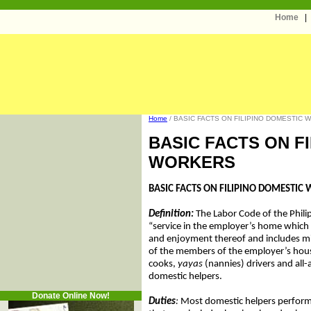
Home
Home
/ BASIC FACTS ON FILIPINO DOMESTIC 
BASIC FACTS ON F
WORKERS
BASIC FACTS ON FILIPINO DOMESTIC
Definition:
The Labor Code of the Phili
“service in the employer’s home which 
and enjoyment thereof and includes mi
of the members of the employer’s house
cooks,
yayas
(nannies) drivers and all
domestic helpers.
Donate Online Now!
Duties
:
Most domestic helpers perform 