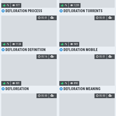
-%
977
-%
1239
DEFLORATION PROCESS
DEFLORATION TORRENTS
05:01
-
05:01
-
-%
1124
-%
949
DEFLORATION DEFINITION
DEFLORATION MOBILE
05:16
-
05:01
-
-%
801
-%
890
DEFLOREATION
DEFLORATION MEANING
05:00
-
05:00
-