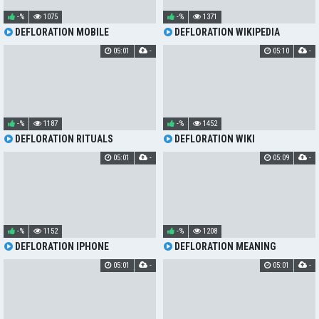
-%
1075
-%
1371
DEFLORATION MOBILE
DEFLORATION WIKIPEDIA
05:01
-
05:10
-
-%
1187
-%
1452
DEFLORATION RITUALS
DEFLORATION WIKI
05:01
-
05:09
-
-%
1152
-%
1208
DEFLORATION IPHONE
DEFLORATION MEANING
05:01
-
05:01
-