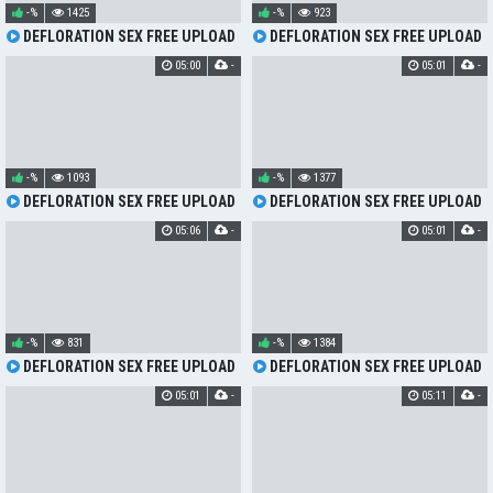
-%
1425
-%
923
DEFLORATION SEX FREE UPLOAD
DEFLORATION SEX FREE UPLOAD
05:00
-
05:01
-
-%
1093
-%
1377
DEFLORATION SEX FREE UPLOAD
DEFLORATION SEX FREE UPLOAD
05:06
-
05:01
-
-%
831
-%
1384
DEFLORATION SEX FREE UPLOAD
DEFLORATION SEX FREE UPLOAD
05:01
-
05:11
-