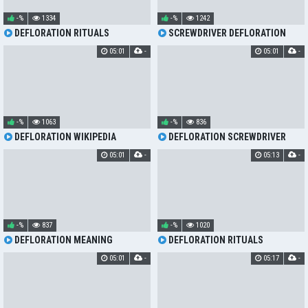
-%
1334
-%
1242
DEFLORATION RITUALS
SCREWDRIVER DEFLORATION
05:01
-
05:01
-
-%
1063
-%
836
DEFLORATION WIKIPEDIA
DEFLORATION SCREWDRIVER
05:01
-
05:13
-
-%
837
-%
1020
DEFLORATION MEANING
DEFLORATION RITUALS
05:01
-
05:17
-