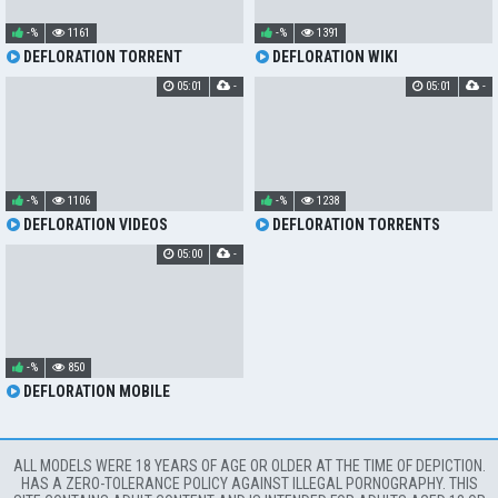
-%
1161
-%
1391
DEFLORATION TORRENT
DEFLORATION WIKI
05:01
-
05:01
-
-%
1106
-%
1238
DEFLORATION VIDEOS
DEFLORATION TORRENTS
05:00
-
-%
850
DEFLORATION MOBILE
ALL MODELS WERE 18 YEARS OF AGE OR OLDER AT THE TIME OF DEPICTION.
HAS A ZERO-TOLERANCE POLICY AGAINST ILLEGAL PORNOGRAPHY. THIS