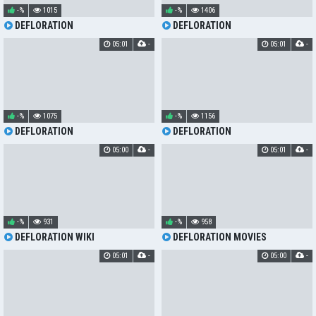
-%
1015
-%
1406
DEFLORATION
DEFLORATION
05:01
-
05:01
-
-%
1075
-%
1156
DEFLORATION
DEFLORATION
05:00
-
05:01
-
-%
931
-%
958
DEFLORATION WIKI
DEFLORATION MOVIES
05:01
-
05:00
-