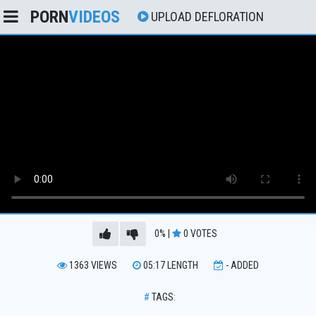
PORN
VIDEOS
UPLOAD DEFLORATION
0%
|
0
VOTES
1363
VIEWS
05:17
LENGTH
-
ADDED
#
TAGS: