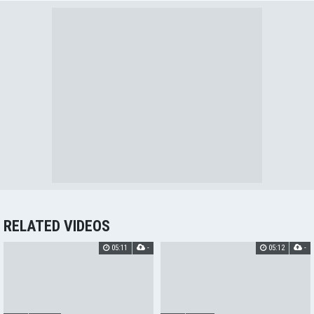
RELATED VIDEOS
05:11
-
05:12
-