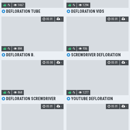
-%
1467
-%
1294
DEFLORATION TUBE
DEFLORATION VIDS
05:01
-
05:01
-
-%
884
-%
936
DEFLORATION B.
SCREWDRIVER DEFLORATION
05:00
-
05:01
-
-%
868
-%
1277
DEFLORATION SCREWDRIVER
YOUTUBE DEFLORATION
05:01
-
05:01
-