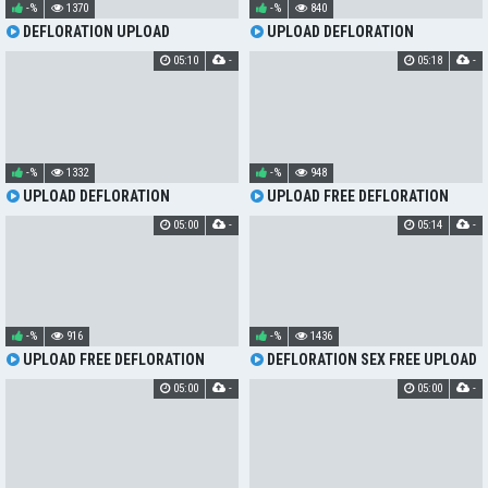
-%
1370
-%
840
DEFLORATION UPLOAD
UPLOAD DEFLORATION
05:10
-
05:18
-
-%
1332
-%
948
UPLOAD DEFLORATION
UPLOAD FREE DEFLORATION
05:00
-
05:14
-
-%
916
-%
1436
UPLOAD FREE DEFLORATION
DEFLORATION SEX FREE UPLOAD
05:00
-
05:00
-