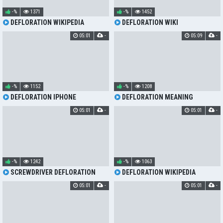
-%
1371
-%
1452
DEFLORATION WIKIPEDIA
DEFLORATION WIKI
05:01
-
05:09
-
-%
1152
-%
1208
DEFLORATION IPHONE
DEFLORATION MEANING
05:01
-
05:01
-
-%
1242
-%
1063
SCREWDRIVER DEFLORATION
DEFLORATION WIKIPEDIA
05:01
-
05:01
-