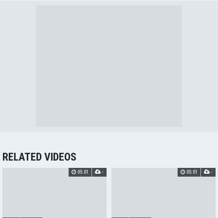
RELATED VIDEOS
05:01
-
05:01
-