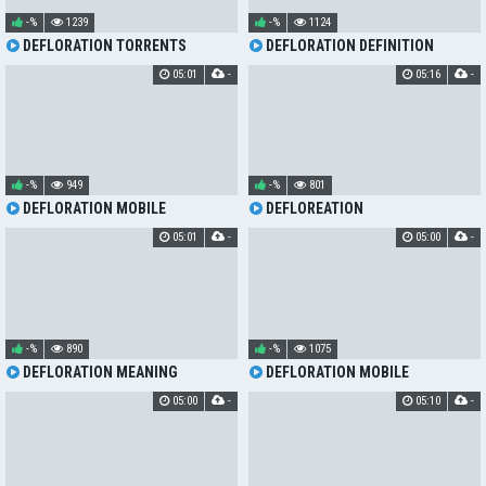
-%
1239
-%
1124
DEFLORATION TORRENTS
DEFLORATION DEFINITION
05:01
-
05:16
-
-%
949
-%
801
DEFLORATION MOBILE
DEFLOREATION
05:01
-
05:00
-
-%
890
-%
1075
DEFLORATION MEANING
DEFLORATION MOBILE
05:00
-
05:10
-