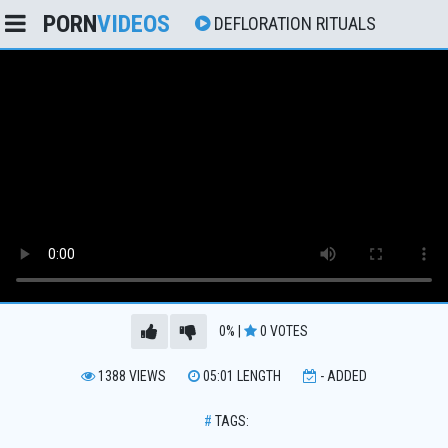
PORN
VIDEOS
DEFLORATION RITUALS
0%
|
0
VOTES
1388
VIEWS
05:01
LENGTH
-
ADDED
#
TAGS: