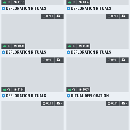
-%
1187
-%
1334
DEFLORATION RITUALS
DEFLORATION RITUALS
05:13
-
05:00
-
-%
1020
-%
1410
DEFLORATION RITUALS
DEFLORATION RITUALS
05:01
-
05:01
-
-%
1194
-%
1053
DEFLORATION RITUALS
RITUAL DEFLORATION
05:00
-
05:01
-