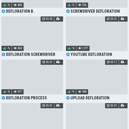
-%
884
-%
936
DEFLORATION B.
SCREWDRIVER DEFLORATION
05:00
-
05:01
-
-%
868
-%
1277
DEFLORATION SCREWDRIVER
YOUTUBE DEFLORATION
05:01
-
05:17
-
-%
977
-%
988
DEFLORATION PROCESS
UPLOAD DEFLORATION
05:01
-
05:01
-