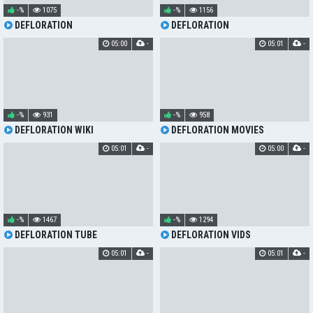
-%
1075
-%
1156
DEFLORATION
DEFLORATION
05:00
-
05:01
-
-%
931
-%
958
DEFLORATION WIKI
DEFLORATION MOVIES
05:01
-
05:00
-
-%
1467
-%
1294
DEFLORATION TUBE
DEFLORATION VIDS
05:01
-
05:01
-