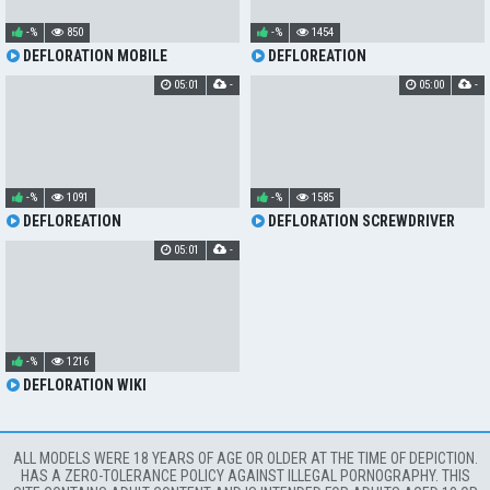
-%
850
-%
1454
DEFLORATION MOBILE
DEFLOREATION
05:01
-
05:00
-
-%
1091
-%
1585
DEFLOREATION
DEFLORATION SCREWDRIVER
05:01
-
-%
1216
DEFLORATION WIKI
ALL MODELS WERE 18 YEARS OF AGE OR OLDER AT THE TIME OF DEPICTION.
HAS A ZERO-TOLERANCE POLICY AGAINST ILLEGAL PORNOGRAPHY. THIS