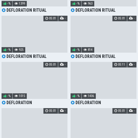
-%
1399
-%
963
DEFLORATION RITUAL
DEFLORATION RITUAL
05:01
-
05:01
-
-%
925
-%
814
DEFLORATION RITUAL
DEFLORATION RITUAL
05:01
-
05:11
-
-%
1015
-%
1406
DEFLORATION
DEFLORATION
05:01
-
05:01
-