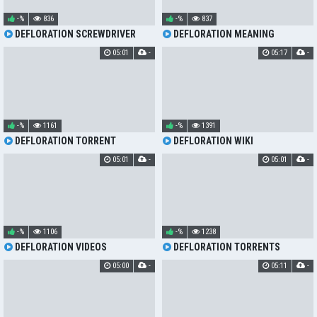
-%
836
-%
837
DEFLORATION SCREWDRIVER
DEFLORATION MEANING
05:01
-
05:17
-
-%
1161
-%
1391
DEFLORATION TORRENT
DEFLORATION WIKI
05:01
-
05:01
-
-%
1106
-%
1238
DEFLORATION VIDEOS
DEFLORATION TORRENTS
05:00
-
05:11
-