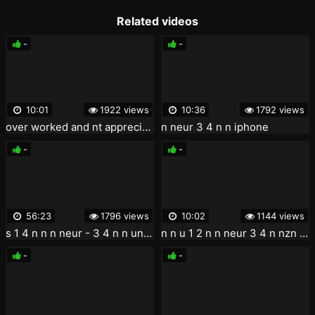
Related videos
-
-
10:01
1922 views
10:36
1792 views
over worked and nt appreciated asap meureur dgt new orleans f neur t
n neur 3 4 n n iphone
-
-
56:23
1796 views
10:02
1144 views
s 1 4 n n n neur - 3 4 n n un n n u 3 4 n .2005
n n u 1 2 n n neur 3 4 n nzn n u n uneur n neur 01
-
-