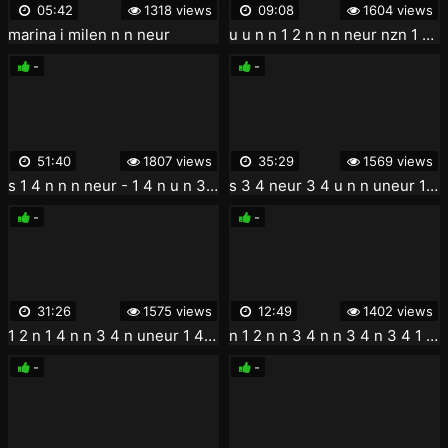
05:42
1318 views
09:08
1604 views
marina i milen n n neur
u u n n 1 2 n n n neur nzn 1 4 n n
-
-
51:40
1807 views
35:29
1569 views
s 1 4 n n n neur - 1 4 n u n 3 4 1 2 n u noe 1 2 n u n u n n noe 1 2 n u 3 4 n
s 3 4 neur 3 4 u n n uneur 1 4 n
-
-
31:26
1575 views
12:49
1402 views
1 2 n 1 4 n n 3 4 n uneur 1 4 neur 3 4 n y 3 4 neur 1 2 3 4 hd 720 teen anal hardcore
n 1 2 n n 3 4 n n 3 4 n 3 4 1 4 u un neur 3 4 n... 3 4
-
-