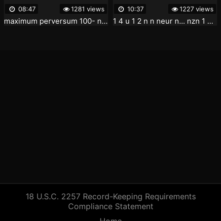
08:47
1281 views
10:37
1227 views
maximum perversum 100- neur 1 4 u 1 2 n 1 01 09 37-01 18 24
1 4 u 1 2 n n neur n... nzn 1 2 n 1 2 u neur n 3 4 1 4
18 U.S.C. 2257 Record-Keeping Requirements
Compliance Statement
Home