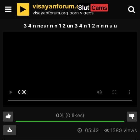
visayanforum.org
visayanforum.org porn videos
3 4 n neur n n 1 2 un 3 4 n 1 2 n n n u u
0%
(0 likes)
05:42
1580 views