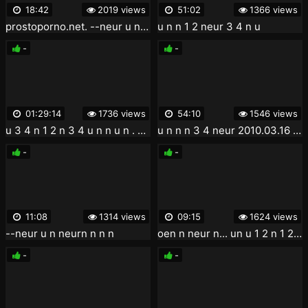
18:42
2019 views
51:02
1366 views
prostoporno.net. --neur u n u un n 1 2 1 2 1 4 nzn n n n u n 3 4 1 4 - yneur 3 4 n n 3 4 y 3 4
u n n 1 2 neur 3 4 n u
-
-
01:29:14
1736 views
54:10
1546 views
u 3 4 n 1 2 n 3 4 u n n u n . 3 4 neur u 1 4 u 1 2 1 2 n 1 4 n n n neur .2004
u n n n 3 4 neur 2010.03.16 zn n noen uneurnoe uneur
-
-
11:08
1314 views
09:15
1624 views
--neur u n neurn n n n
oen n neur n... un u 1 2 n 1 2 neur 3 4 n n 1 2 1 4 un neurn n n 3 4 u u 3 4
-
-