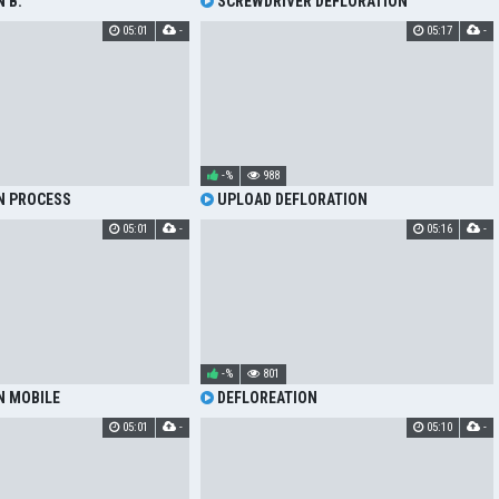
 B.
SCREWDRIVER DEFLORATION
05:01
-
05:17
-
-%
988
N PROCESS
UPLOAD DEFLORATION
05:01
-
05:16
-
-%
801
N MOBILE
DEFLOREATION
05:01
-
05:10
-