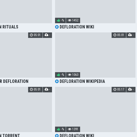
-%
1452
N RITUALS
DEFLORATION WIKI
05:01
-
05:01
-
-%
1063
R DEFLORATION
DEFLORATION WIKIPEDIA
05:01
-
05:17
-
-%
1391
N TORRENT
DEFLORATION WIKI