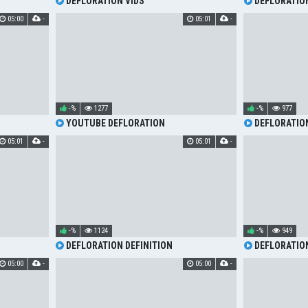
DEFLORATION VIDS
DEFLORATION
05:00
-
05:01
-
-%
1277
-%
977
YOUTUBE DEFLORATION
DEFLORATIO
05:01
-
05:01
-
-%
1124
-%
949
DEFLORATION DEFINITION
DEFLORATIO
05:00
-
05:00
-