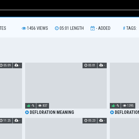
TES
1456
VIEWS
05:01
LENGTH
-
ADDED
#
TAGS:
05:09
-
05:01
-
-%
837
-%
1395
DEFLORATION MEANING
DEFLORATIO
11:25
-
05:23
-