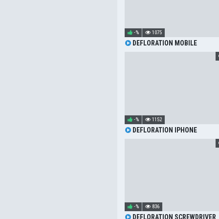
-%
1075
DEFLORATION MOBILE
-%
1152
DEFLORATION IPHONE
-%
836
DEFLORATION SCREWDRIVER