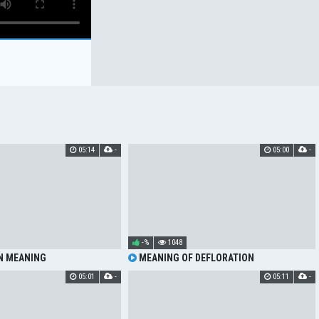
05:14
-
05:00
-
-%
1048
N MEANING
MEANING OF DEFLORATION
05:01
-
05:11
-