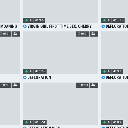
-%
925
-%
1015
 MOANING
VIRGIN GIRL FIRST TIME SEX. CHERRY
DEFLORATIO
DEFLORATION AND HOT MOANING
05:01
-
05:01
-
-%
1156
-%
931
DEFLORATION
DEFLORATION
05:01
-
05:00
-
-%
1294
-%
884