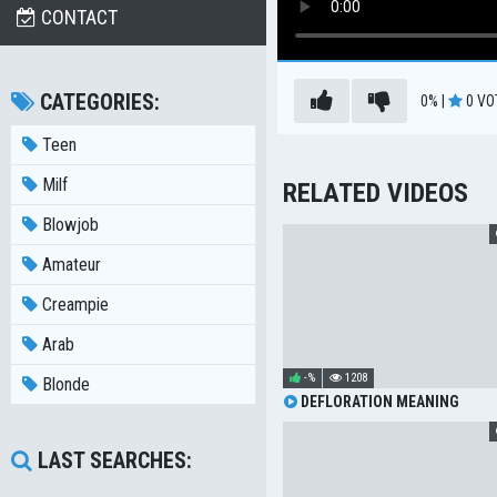
CONTACT
CATEGORIES:
0%
|
0
VO
Teen
Milf
RELATED VIDEOS
Blowjob
Amateur
Creampie
Arab
-%
1208
Blonde
DEFLORATION MEANING
LAST SEARCHES: