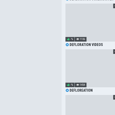
-%
1106
DEFLORATION VIDEOS
-%
1454
DEFLOREATION