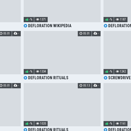
-%
1371
-%
1187
DEFLORATION WIKIPEDIA
DEFLORATIO
05:01
-
05:01
-
-%
1334
-%
1242
DEFLORATION RITUALS
SCREWDRIVE
05:01
-
05:13
-
-%
1020
-%
1161
DEFLORATION RITUALS
DEFLORATIO