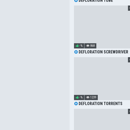
DEFLORATION TUBE
-%
868
DEFLORATION SCREWDRIVER
-%
1239
DEFLORATION TORRENTS