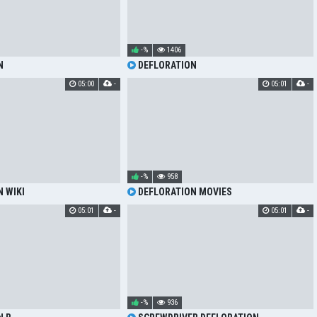
-%
1406
N
DEFLORATION
05:00
-
05:01
-
-%
958
 WIKI
DEFLORATION MOVIES
05:01
-
05:01
-
-%
936