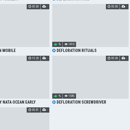
05:00
-
05:00
-
-%
1410
N MOBILE
DEFLORATION RITUALS
15:20
-
05:00
-
-%
1585
Y NATA OCEAN EARLY
DEFLORATION SCREWDRIVER
NING
05:01
-