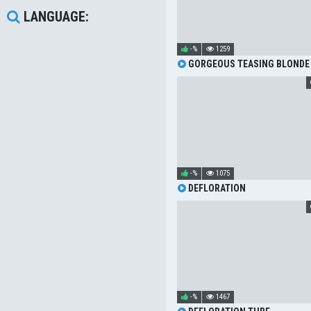
LANGUAGE:
-%
1259
GORGEOUS TEASING BLONDE
-%
1075
DEFLORATION
-%
1467