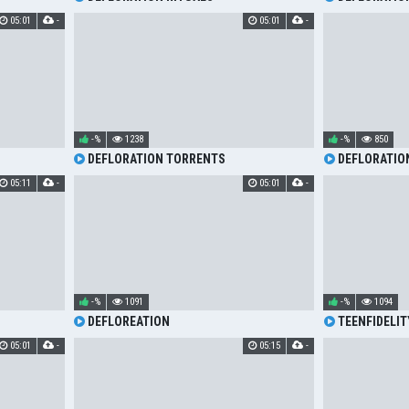
05:01
-
05:01
-
-%
1238
-%
850
DEFLORATION TORRENTS
DEFLORATIO
05:11
-
05:01
-
-%
1091
-%
1094
DEFLOREATION
TEENFIDELIT
MORNING MOA
05:01
-
05:15
-