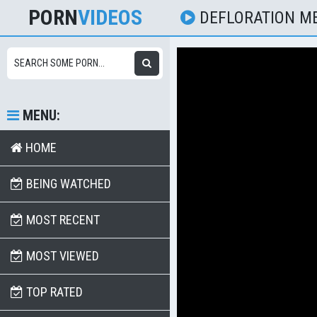
PORN
VIDEOS
DEFLORATION M
MENU:
HOME
BEING WATCHED
MOST RECENT
MOST VIEWED
TOP RATED