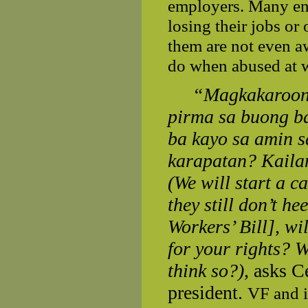
employers. Many end 
losing their jobs or
them are not even aw
do when abused at 
“Magkakaroon 
pirma sa buong ba
ba kayo sa amin 
karapatan? Kailan
(We will start a c
they still don’t h
Workers’ Bill], wil
for your rights? W
think so?),
asks
C
president.
VF and i