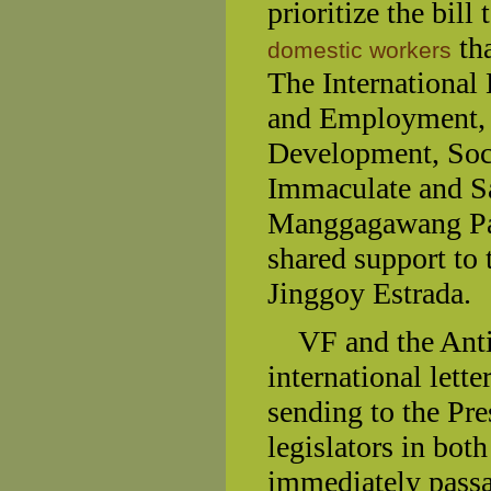
prioritize the bill
tha
domestic workers
The International
and Employment, 
Development, Soci
Immaculate and 
Manggagawang Pant
shared support to
Jinggoy Estrada.
VF and the Anti-S
international lett
sending to the Pre
legislators in bot
immediately pass