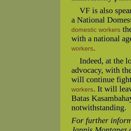
VF is also spearh
a National Domest
the
domestic workers
with a national ag
.
workers
Indeed, at the l
advocacy, with the
will continue figh
. It will le
workers
Batas Kasambahay,
notwithstanding.
For further inform
Jannis Montanez 