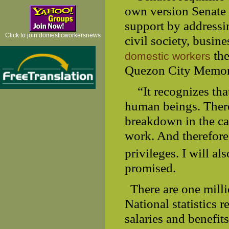
own version Senate 
support by addressi
Click to join domesticworkersnews
civil society, busin
the
domestic workers
Quezon City Memori
“It recognizes th
human beings. There 
breakdown in the ca
work. And therefore
privileges. I will al
promised.
There are one mill
National statistics 
salaries and benefit