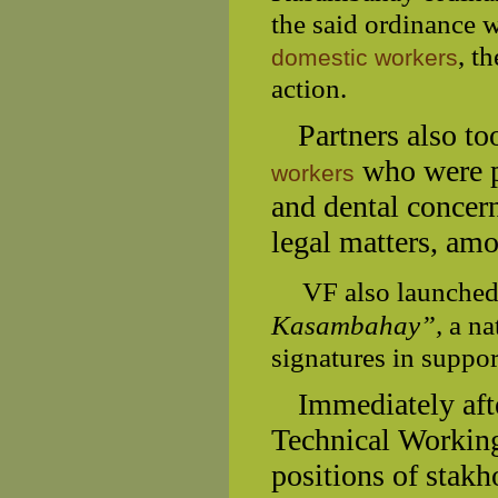
the said ordinance w
, t
domestic workers
action.
Partners also t
who were pr
workers
and dental concern
legal matters, amo
VF also launched
Kasambahay”,
a na
signatures in suppo
Immediately afte
Technical Working
positions of stak