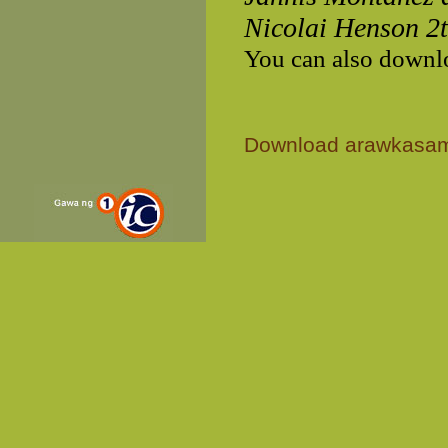
Nicolai Henson 2
You can also downl
Download arawkasa