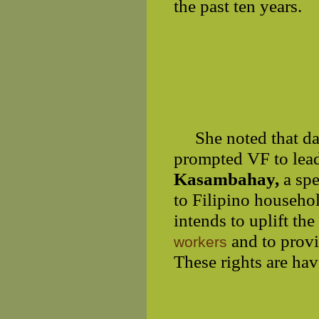
the past ten years.
She noted that d
prompted VF to lead
Kasambahay,
a sp
to Filipino househo
intends to uplift th
and to provi
workers
These rights are hav