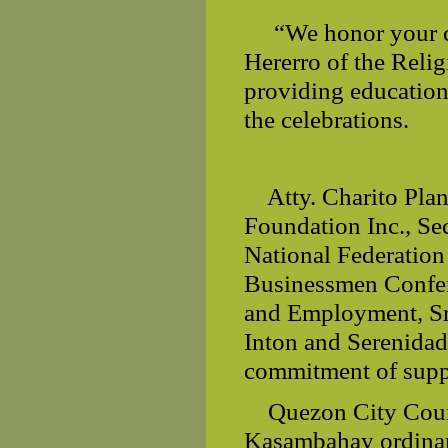
“We honor your c
Hererro of the Reli
providing education
the celebrations.
Atty. Charito Pla
Foundation Inc., Se
National Federation
Businessmen Confe
and Employment, Sr
Inton and Serenidad
commitment of supp
Quezon City Coun
Kasambahay ordinanc