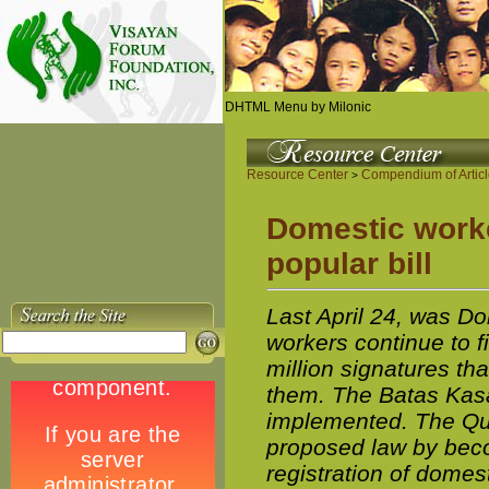
DHTML Menu by Milonic
Resource Center
Compendium of Artic
>
Domestic worker
popular bill
Last April 24, was D
workers continue to fi
million signatures th
them. The Batas Kasa
implemented. The Quez
proposed law by beco
registration of domes