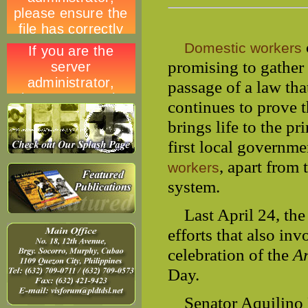
Domestic workers
promising to gather 
passage of a law th
continues to prove 
brings life to the p
first local governme
, apart from
workers
system.
Last April 24, th
efforts that also in
celebration of the
A
Day.
Senator Aquilino Pi