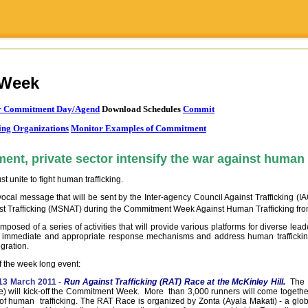
Week
or Commitment Day/Agend
Download Schedules
Commit
ting Organizations
Monitor Examples of Commitment
ent, private sector intensify the war against human 
 unite to fight human trafficking.
ocal message that will be sent by the Inter-agency Council Against Trafficking (IA
nst Trafficking (MSNAT) during the Commitment Week Against Human Trafficking fr
sed of a series of activities that will provide various platforms for diverse leade
ng immediate and appropriate response mechanisms and address human trafficking
gration.
s of the week long event:
13 March 2011 -
Run Against Trafficking (RAT) Race at the McKinley Hill.
The 
) will kick-off the Commitment Week. More than 3,000 runners will come togethe
 of human trafficking. The RAT Race is organized by Zonta (Ayala Makati) - a glob