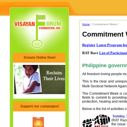
Home
/ Commitment Week /
Commitment 
Register
Latest Program f
RAT Race
List of Participa
Donate Online Now!
Philippine governm
All freedom-loving people must
This is the clear and unequiv
Multi-Sectoral Network Agai
The Commitment Week is compo
fields to commit to providi
protection, healing and reinte
Support our campaigns!
Below is the list of activitie
Sunday, 
(RAT Race
the issue