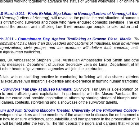
ssionals working together to advance the status of women worldwide. For online reg
18 March 2011 -
Photo Exhibit: Mga Liham ni Neneng (Letters of Neneng) at the 
i Neneng
(Letters of Neneng), will reveal to the public the real situation of human tr
ries of trafficking survivors and those who have endured domestic servitude. The e
end the present anti-trafficking law. It will encourage people to take action a
ch 2011 -
Commitment Day
Against Trafficking at Crowne Plaza, Manila.
Th
 Commitment Day. More than 200 leaders and captains of industries, local governm
organizations, civic groups, and the academe will deliver their concrete, act
 fight human trafficking.
s, UK Ambassador Stephen Lillie, Australian Ambassador Rod Smith and other
idarity messages. Department of Justice Secretary Leila de Lima, Department of 
other heads of government agencies will join the celebration.
icials with outstanding practice in combating trafficking will also share experi
executives, will impart his expertise and experience in fighting human trafficking 
 -
Survivors’ Fun Day at
Museo Pambata.
Survivors’ Fun Day is a celebration of
 to end trafficking and exploitation. In partnership with the Museo Pambata, the
for the cause and provide inspiration to others by sharing stories of triumph and 
s games, contests, storytelling and a showcase of the survivors’ talents.
rum and Film Showing Malcolm Theater, University of the Philippines College
 development workers and the members of the academe to discuss the enforcement o
 how to ensure efficiency, accountability, and transparency in the prosecution of
will be held after the Forum. The film depicts the rigors and dangers that Filipino