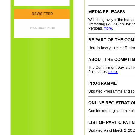
MEDIA RELEASES
NEWS FEED
With the gravity of the huma
Trafficking (IACAT) are taki
RSS News Feed
Persons.
more.
BE PART OF THE CO
Here is how you can effecti
ABOUT THE COMMITM
The Commitment Day is a high-
Philippines.
more.
PROGRAMME
Updated Programme and s
ONLINE REGISTRATIO
Confirm and register online!
LIST OF PARTICIPAT
Updated: As of March 2, 2011