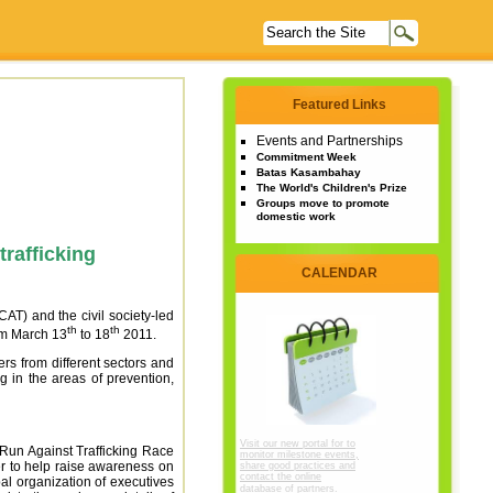
Featured Links
Events and Partnerships
Commitment Week
Batas Kasambahay
The World's Children's Prize
Groups move to promote
domestic work
trafficking
CALENDAR
CAT) and the civil society-led
th
th
om March 13
to 18
2011.
rs from different sectors and
 in the areas of prevention,
Visit our new portal for to
Run Against Trafficking Race
monitor milestone events,
r to help raise awareness on
share good practices and
contact the online
al organization of executives
database of partners.