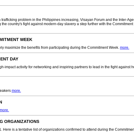
n trafficking problem in the Philippines increasing, Visayan Forum and the Inter-Ag
ng the country's fight against modern-day slavery a step further with the Commitment
MMITMENT WEEK
vely maximize the benefits from participating during the Commitment Week.
more.
ENT DAY
impact activity for networking and inspiring partners to lead in the fight against h
peakers
more.
N
more.
ING ORGANIZATIONS
. Here is a tentative list of organizations confirmed to attend during the Commitme