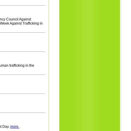
ency Council Against
 Week Against Trafficking in
uman trafficking in the
nt Day.
more.