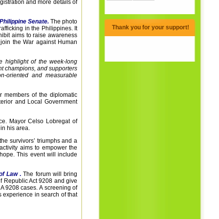
istration and more details of
Philippine Senate.
The photo
Thank you for your support!
afficking in the Philippines. It
xhibit aims to raise awareness
nd join the War against Human
e highlight of the week-long
ent champions, and supporters
ion-oriented and measurable
 members of the diplomatic
Interior and Local Government
ence. Mayor Celso Lobregat of
in his area.
 the survivors’ triumphs and a
 activity aims to empower the
hope. This event will include
 of Law
.
The forum will bring
f Republic Act 9208 and give
 RA 9208 cases.
A screening of
s experience in search of that