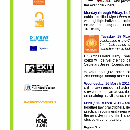
and profe
the event click here.
Monday through Friday, 14-
exhibit, entitled
Mga Liham n
will highlight individual sto
on the increasing need to am
Trafficking.
Tuesday, 15 Mar
celebration is the
from faith-based 
commitments to help
US Ambassador Harry Thoma
corps will deliver their sol
Secretary Jesse Robredo and 
Several local government off
Zamboanga, among other local 
Wednesday, 16 March 2011
call to awareness and action
survivors to be an advocate 
entertaining activities such a
Friday, 18 March 2011 -
Fo
together law practitioners,
practical recommendations on
the award-winning film Halaw 
elusive greener pasture.
Register Now!