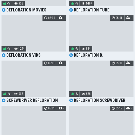
-%
958
-%
1467
DEFLORATION MOVIES
DEFLORATION TUBE
05:00
-
05:01
-
-%
1294
-%
884
DEFLORATION VIDS
DEFLORATION B.
05:01
-
05:00
-
-%
936
-%
868
SCREWDRIVER DEFLORATION
DEFLORATION SCREWDRIVER
05:01
-
05:17
-