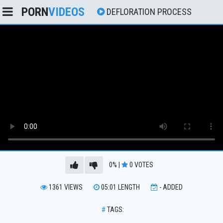
PORN
VIDEOS
DEFLORATION PROCESS
0%
|
0
VOTES
1361
VIEWS
05:01
LENGTH
-
ADDED
#
TAGS: