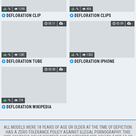
-%
1290
-%
856
DEFLORATION CLIP
DEFLORATION CLIPS
05:11
-
05:09
-
-%
1281
-%
1352
DEFLORATION TUBE
DEFLORATION IPHONE
05:00
-
-%
774
DEFLORATION WIKIPEDIA
ALL MODELS WERE 18 YEARS OF AGE OR OLDER AT THE TIME OF DEPICTION.
HAS A ZERO-TOLERANCE POLICY AGAINST ILLEGAL PORNOGRAPHY. THIS