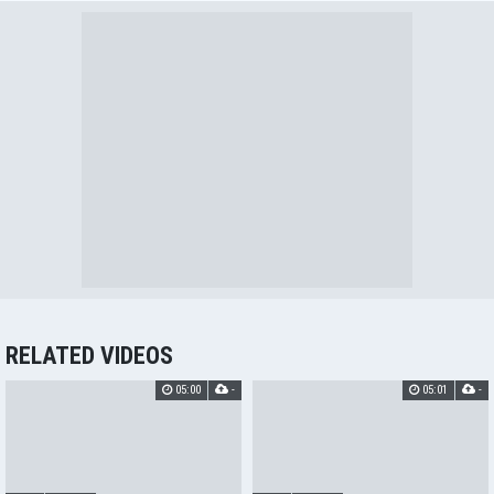
RELATED VIDEOS
05:00
-
05:01
-