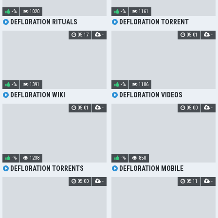
-%
1020
-%
1161
DEFLORATION RITUALS
DEFLORATION TORRENT
05:17
-
05:01
-
-%
1391
-%
1106
DEFLORATION WIKI
DEFLORATION VIDEOS
05:01
-
05:00
-
-%
1238
-%
850
DEFLORATION TORRENTS
DEFLORATION MOBILE
05:00
-
05:11
-