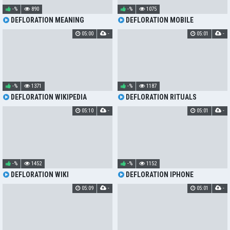
-%
890
-%
1075
DEFLORATION MEANING
DEFLORATION MOBILE
05:00
-
05:01
-
-%
1371
-%
1187
DEFLORATION WIKIPEDIA
DEFLORATION RITUALS
05:10
-
05:01
-
-%
1452
-%
1152
DEFLORATION WIKI
DEFLORATION IPHONE
05:09
-
05:01
-