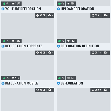
-%
1277
-%
988
YOUTUBE DEFLORATION
UPLOAD DEFLORATION
05:01
-
05:01
-
-%
1239
-%
1124
DEFLORATION TORRENTS
DEFLORATION DEFINITION
05:01
-
05:16
-
-%
949
-%
801
DEFLORATION MOBILE
DEFLOREATION
05:01
-
05:00
-