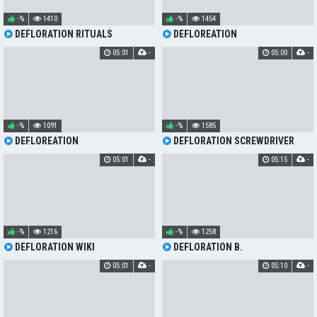
-%
1410
-%
1454
DEFLORATION RITUALS
DEFLOREATION
05:01
-
05:00
-
-%
1091
-%
1585
DEFLOREATION
DEFLORATION SCREWDRIVER
05:01
-
05:15
-
-%
1216
-%
1258
DEFLORATION WIKI
DEFLORATION B.
05:01
-
05:10
-