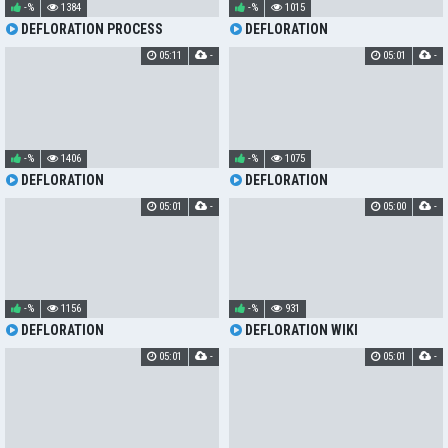
-%
1384
-%
1015
DEFLORATION PROCESS
DEFLORATION
05:11
-
05:01
-
-%
1406
-%
1075
DEFLORATION
DEFLORATION
05:01
-
05:00
-
-%
1156
-%
931
DEFLORATION
DEFLORATION WIKI
05:01
-
05:01
-