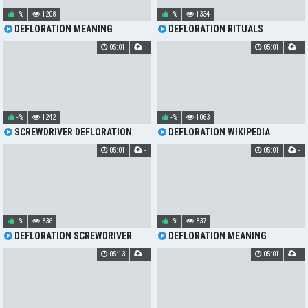
-%
1208
-%
1334
DEFLORATION MEANING
DEFLORATION RITUALS
05:01
-
05:01
-
-%
1242
-%
1063
SCREWDRIVER DEFLORATION
DEFLORATION WIKIPEDIA
05:01
-
05:01
-
-%
836
-%
837
DEFLORATION SCREWDRIVER
DEFLORATION MEANING
05:13
-
05:01
-