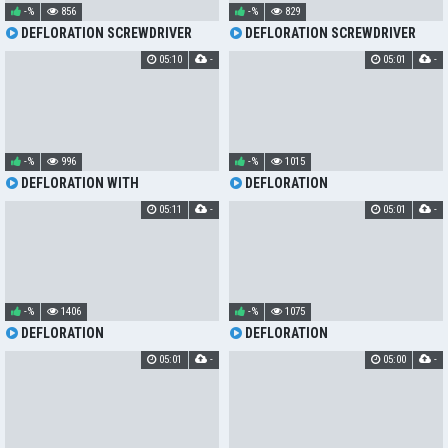
-%
856
-%
829
DEFLORATION SCREWDRIVER
DEFLORATION SCREWDRIVER
05:10
-
05:01
-
-%
996
-%
1015
DEFLORATION WITH
DEFLORATION
SCREWDRIVER
05:11
-
05:01
-
-%
1406
-%
1075
DEFLORATION
DEFLORATION
05:01
-
05:00
-