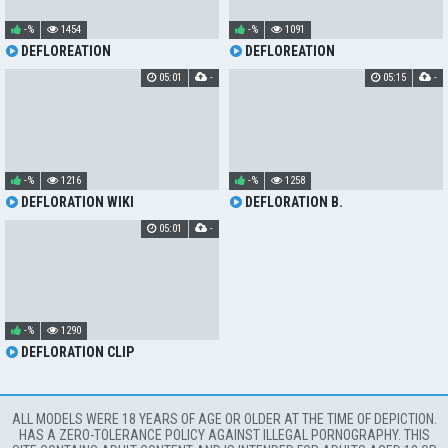
-%
1454
-%
1091
DEFLOREATION
DEFLOREATION
05:01
-
05:15
-
-%
1216
-%
1258
DEFLORATION WIKI
DEFLORATION B.
05:01
-
-%
1290
DEFLORATION CLIP
ALL MODELS WERE 18 YEARS OF AGE OR OLDER AT THE TIME OF DEPICTION.
HAS A ZERO-TOLERANCE POLICY AGAINST ILLEGAL PORNOGRAPHY. THIS