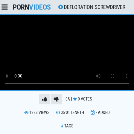
PORN
VIDEOS
DEFLORATION SCREWDRIVER
0%
|
0
VOTES
1323
VIEWS
05:01
LENGTH
-
ADDED
#
TAGS: