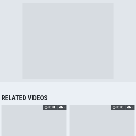
RELATED VIDEOS
05:01
-
05:00
-