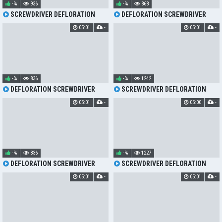
-%
936
-%
868
SCREWDRIVER DEFLORATION
DEFLORATION SCREWDRIVER
05:01
-
05:01
-
-%
836
-%
1242
DEFLORATION SCREWDRIVER
SCREWDRIVER DEFLORATION
05:01
-
05:00
-
-%
836
-%
1227
DEFLORATION SCREWDRIVER
SCREWDRIVER DEFLORATION
05:01
-
05:01
-