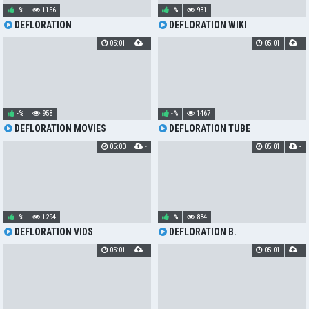
-%
1156
-%
931
DEFLORATION
DEFLORATION WIKI
05:01
-
05:01
-
-%
958
-%
1467
DEFLORATION MOVIES
DEFLORATION TUBE
05:00
-
05:01
-
-%
1294
-%
884
DEFLORATION VIDS
DEFLORATION B.
05:01
-
05:01
-