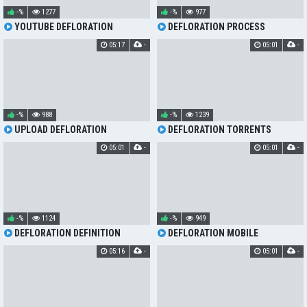
-%
1277
-%
977
YOUTUBE DEFLORATION
DEFLORATION PROCESS
05:17
-
05:01
-
-%
988
-%
1239
UPLOAD DEFLORATION
DEFLORATION TORRENTS
05:01
-
05:01
-
-%
1124
-%
949
DEFLORATION DEFINITION
DEFLORATION MOBILE
05:16
-
05:01
-