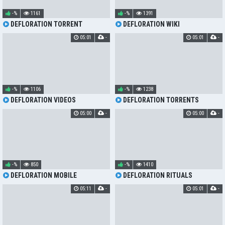
-%
1161
-%
1391
DEFLORATION TORRENT
DEFLORATION WIKI
05:01
-
05:01
-
-%
1106
-%
1238
DEFLORATION VIDEOS
DEFLORATION TORRENTS
05:00
-
05:00
-
-%
850
-%
1410
DEFLORATION MOBILE
DEFLORATION RITUALS
05:11
-
05:01
-