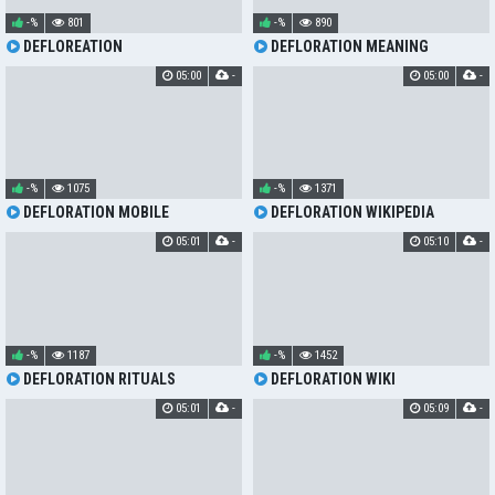
-%
801
-%
890
DEFLOREATION
DEFLORATION MEANING
05:00
-
05:00
-
-%
1075
-%
1371
DEFLORATION MOBILE
DEFLORATION WIKIPEDIA
05:01
-
05:10
-
-%
1187
-%
1452
DEFLORATION RITUALS
DEFLORATION WIKI
05:01
-
05:09
-