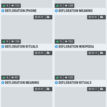
-%
1152
-%
1208
DEFLORATION IPHONE
DEFLORATION MEANING
05:01
-
05:01
-
-%
1334
-%
1063
DEFLORATION RITUALS
DEFLORATION WIKIPEDIA
05:01
-
05:13
-
-%
837
-%
1020
DEFLORATION MEANING
DEFLORATION RITUALS
05:01
-
05:17
-