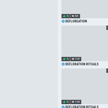
-%
801
DEFLOREATION
-%
1187
DEFLORATION RITUALS
-%
1334
DEFLORATION RITUALS