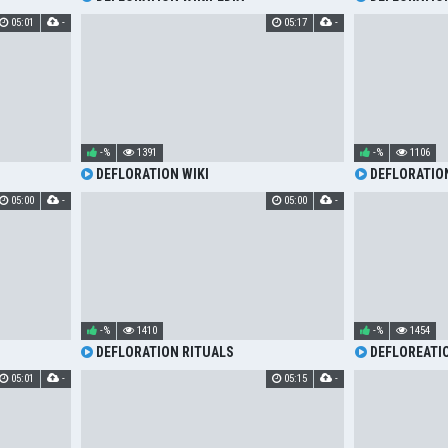
05:01
-
05:17
-
-%
1391
-%
1106
DEFLORATION WIKI
DEFLORATION
05:00
-
05:00
-
-%
1410
-%
1454
DEFLORATION RITUALS
DEFLOREATI
05:01
-
05:15
-