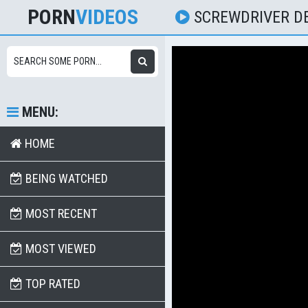
PORN
VIDEOS
SCREWDRIVER D
MENU:
HOME
BEING WATCHED
MOST RECENT
MOST VIEWED
TOP RATED