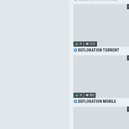
-%
1161
DEFLORATION TORRENT
-%
850
DEFLORATION MOBILE