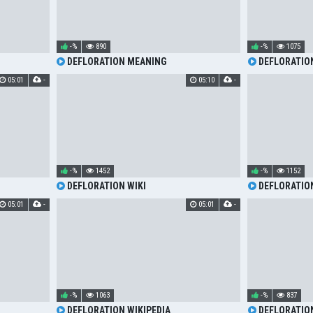
-%
890
-%
1075
DEFLORATION MEANING
DEFLORATIO
05:01
-
05:10
-
-%
1452
-%
1152
DEFLORATION WIKI
DEFLORATIO
05:01
-
05:01
-
-%
1063
-%
837
DEFLORATION WIKIPEDIA
DEFLORATIO