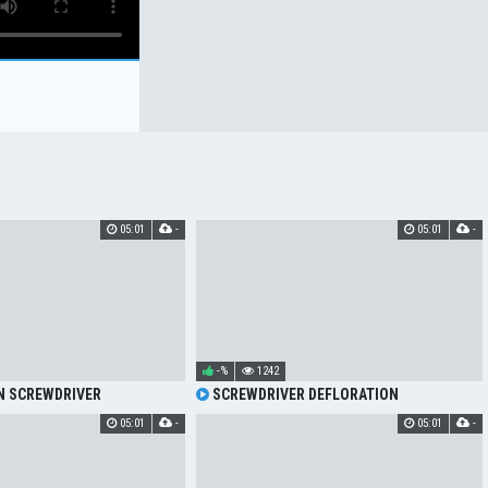
05:01
-
05:01
-
-%
1242
N SCREWDRIVER
SCREWDRIVER DEFLORATION
05:01
-
05:01
-