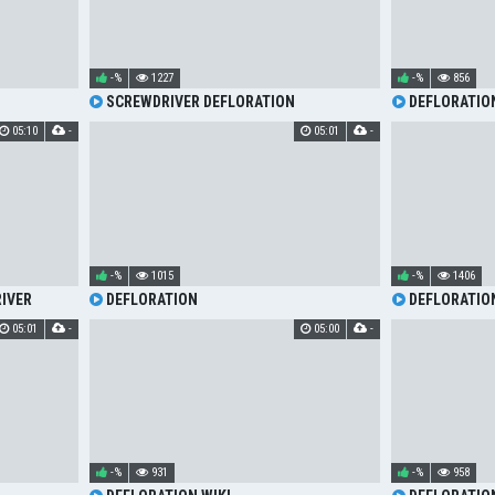
-%
1227
-%
856
SCREWDRIVER DEFLORATION
DEFLORATIO
05:10
-
05:01
-
-%
1015
-%
1406
IVER
DEFLORATION
DEFLORATIO
05:01
-
05:00
-
-%
931
-%
958