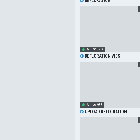
DEFLORATION
-%
1294
DEFLORATION VIDS
-%
988
UPLOAD DEFLORATION