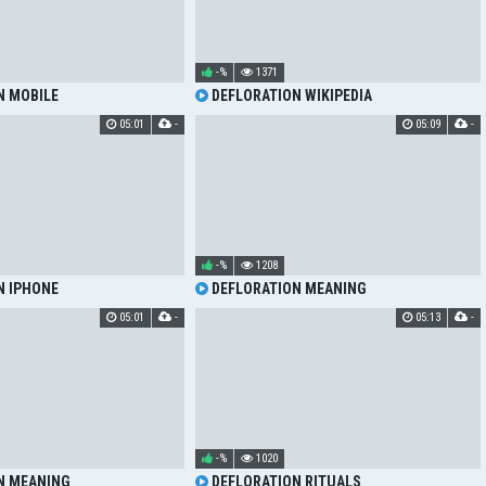
-%
1371
N MOBILE
DEFLORATION WIKIPEDIA
05:01
-
05:09
-
-%
1208
N IPHONE
DEFLORATION MEANING
05:01
-
05:13
-
-%
1020
N MEANING
DEFLORATION RITUALS