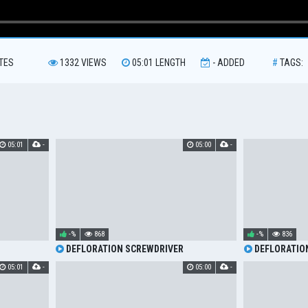
TES
1332
VIEWS
05:01
LENGTH
-
ADDED
#
TAGS:
05:01
-
05:00
-
-%
868
-%
836
DEFLORATION SCREWDRIVER
DEFLORATIO
05:01
-
05:00
-