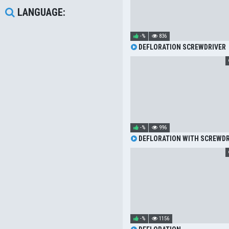
LANGUAGE:
-%
836
DEFLORATION SCREWDRIVER
-%
996
DEFLORATION WITH SCREWDR
-%
1156