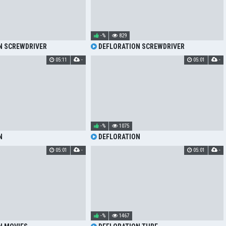
-%
829
N SCREWDRIVER
DEFLORATION SCREWDRIVER
05:11
-
05:01
-
-%
1075
N
DEFLORATION
05:01
-
05:01
-
-%
1467