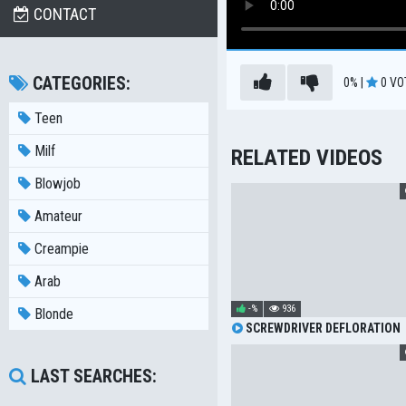
CONTACT
CATEGORIES:
0%
|
0
VO
Teen
Milf
RELATED VIDEOS
Blowjob
Amateur
Creampie
Arab
-%
936
Blonde
SCREWDRIVER DEFLORATION
LAST SEARCHES: