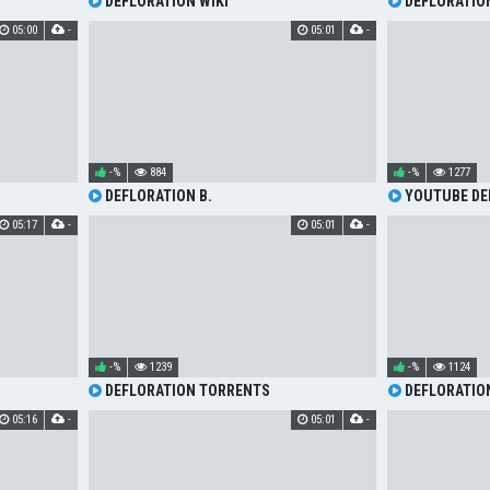
DEFLORATION WIKI
DEFLORATIO
05:00
-
05:01
-
-%
884
-%
1277
DEFLORATION B.
YOUTUBE DE
05:17
-
05:01
-
-%
1239
-%
1124
DEFLORATION TORRENTS
DEFLORATION
05:16
-
05:01
-