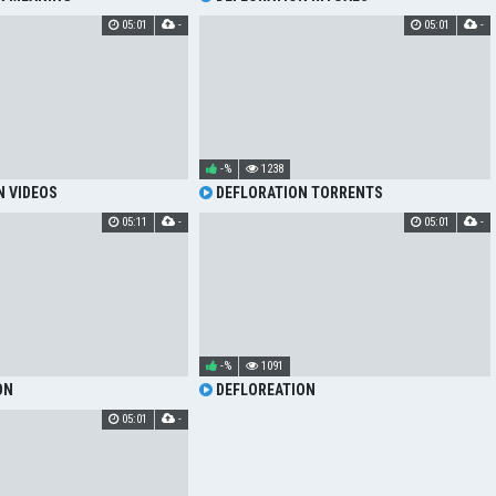
05:01
-
05:01
-
-%
1238
 VIDEOS
DEFLORATION TORRENTS
05:11
-
05:01
-
-%
1091
ON
DEFLOREATION
05:01
-