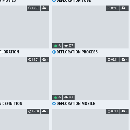
N MOVIES
DEFLORATION TUBE
05:01
-
05:01
-
-%
977
FLORATION
DEFLORATION PROCESS
05:01
-
05:01
-
-%
949
 DEFINITION
DEFLORATION MOBILE
05:00
-
05:00
-