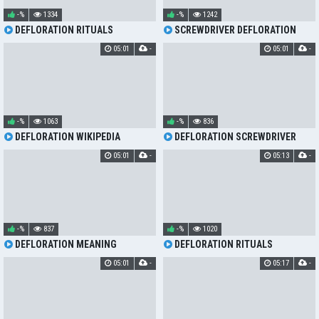
-%
1334
-%
1242
DEFLORATION RITUALS
SCREWDRIVER DEFLORATION
05:01
-
05:01
-
-%
1063
-%
836
DEFLORATION WIKIPEDIA
DEFLORATION SCREWDRIVER
05:01
-
05:13
-
-%
837
-%
1020
DEFLORATION MEANING
DEFLORATION RITUALS
05:01
-
05:17
-