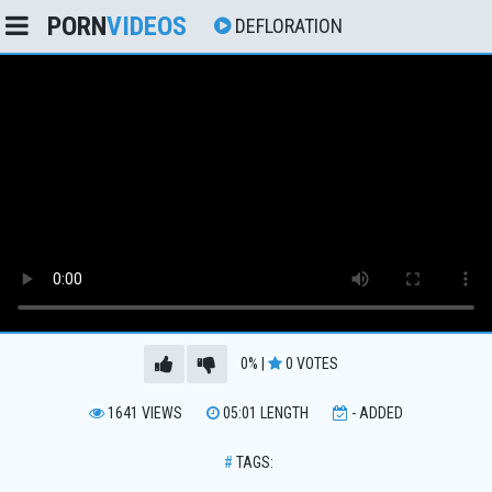
PORN
VIDEOS
DEFLORATION
0%
|
0
VOTES
1641
VIEWS
05:01
LENGTH
-
ADDED
#
TAGS: