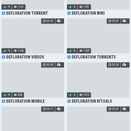
-%
1161
-%
1391
DEFLORATION TORRENT
DEFLORATION WIKI
05:01
-
05:01
-
-%
1106
-%
1238
DEFLORATION VIDEOS
DEFLORATION TORRENTS
05:00
-
05:00
-
-%
850
-%
1410
DEFLORATION MOBILE
DEFLORATION RITUALS
05:11
-
05:01
-