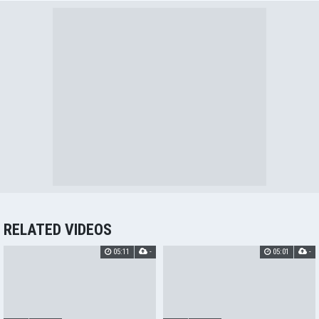
RELATED VIDEOS
05:11
-
05:01
-