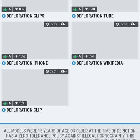
-%
856
-%
1281
DEFLORATION CLIPS
DEFLORATION TUBE
05:09
-
05:00
-
-%
1352
-%
774
DEFLORATION IPHONE
DEFLORATION WIKIPEDIA
05:01
-
-%
1095
DEFLORATION CLIP
ALL MODELS WERE 18 YEARS OF AGE OR OLDER AT THE TIME OF DEPICTION.
HAS A ZERO-TOLERANCE POLICY AGAINST ILLEGAL PORNOGRAPHY. THIS