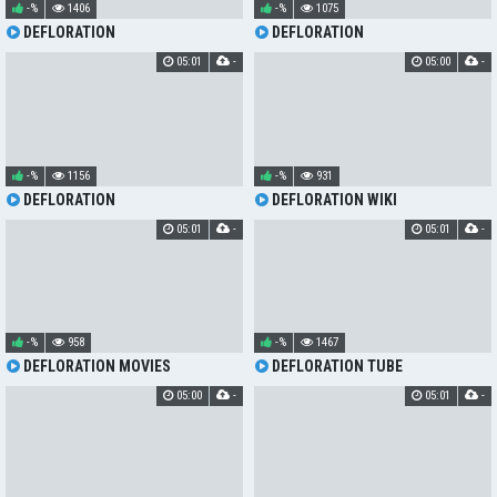
-%
1406
-%
1075
DEFLORATION
DEFLORATION
05:01
-
05:00
-
-%
1156
-%
931
DEFLORATION
DEFLORATION WIKI
05:01
-
05:01
-
-%
958
-%
1467
DEFLORATION MOVIES
DEFLORATION TUBE
05:00
-
05:01
-