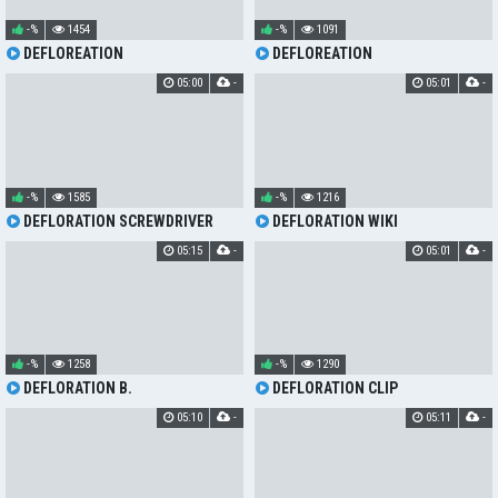
-%
1454
-%
1091
DEFLOREATION
DEFLOREATION
05:00
-
05:01
-
-%
1585
-%
1216
DEFLORATION SCREWDRIVER
DEFLORATION WIKI
05:15
-
05:01
-
-%
1258
-%
1290
DEFLORATION B.
DEFLORATION CLIP
05:10
-
05:11
-