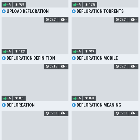
-%
988
-%
1239
UPLOAD DEFLORATION
DEFLORATION TORRENTS
05:01
-
05:01
-
-%
1124
-%
949
DEFLORATION DEFINITION
DEFLORATION MOBILE
05:16
-
05:01
-
-%
801
-%
890
DEFLOREATION
DEFLORATION MEANING
05:00
-
05:00
-