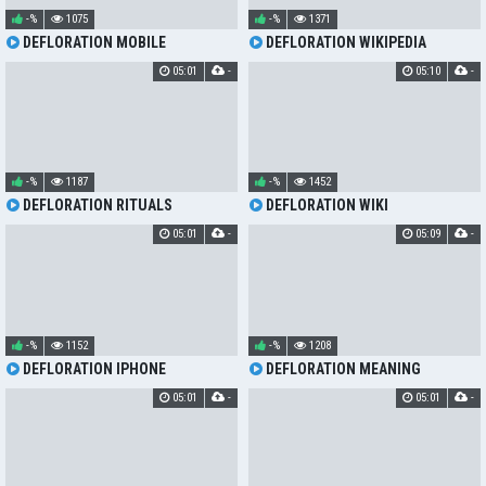
-%
1075
-%
1371
DEFLORATION MOBILE
DEFLORATION WIKIPEDIA
05:01
-
05:10
-
-%
1187
-%
1452
DEFLORATION RITUALS
DEFLORATION WIKI
05:01
-
05:09
-
-%
1152
-%
1208
DEFLORATION IPHONE
DEFLORATION MEANING
05:01
-
05:01
-