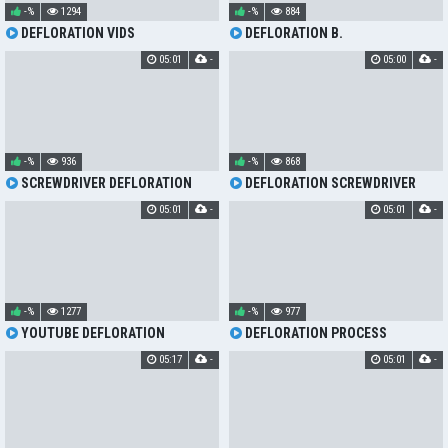
-%
1294
-%
884
DEFLORATION VIDS
DEFLORATION B.
05:01
-
05:00
-
-%
936
-%
868
SCREWDRIVER DEFLORATION
DEFLORATION SCREWDRIVER
05:01
-
05:01
-
-%
1277
-%
977
YOUTUBE DEFLORATION
DEFLORATION PROCESS
05:17
-
05:01
-